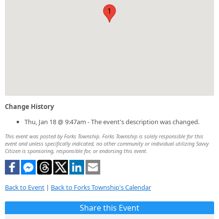
1
Change History
Thu, Jan 18 @ 9:47am - The event's description was changed.
This event was posted by Forks Township. Forks Township is solely responsible for this
event and unless specifically indicated, no other community or individual utilizing Savvy
Citizen is sponsoring, responsible for, or endorsing this event.
Back to Event
|
Back to Forks Township's Calendar
Share this Event