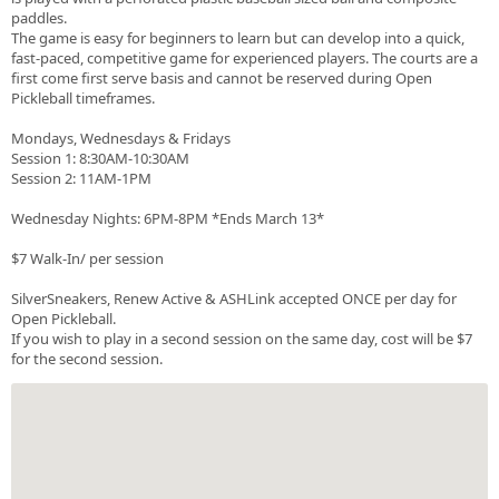
paddles.
The game is easy for beginners to learn but can develop into a quick,
fast-paced, competitive game for experienced players. The courts are a
first come first serve basis and cannot be reserved during Open
Pickleball timeframes.
Mondays, Wednesdays & Fridays
Session 1: 8:30AM-10:30AM
Session 2: 11AM-1PM
Wednesday Nights: 6PM-8PM *Ends March 13*
$7 Walk-In/ per session
SilverSneakers, Renew Active & ASHLink accepted ONCE per day for
Open Pickleball.
If you wish to play in a second session on the same day, cost will be $7
for the second session.