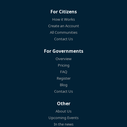
For Citizens
How it Works
Create an Account
All Communities
Contact Us
For Governments
Overview
Pricing
FAQ
Register
Blog
Contact Us
Other
About Us
Upcoming Events
In the news