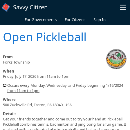
Skip to main content
Savvy Citizen
For Governments
For Citizens
Sign In
Open Pickleball
From
Forks Township
When
Friday, July 17, 2026 from 11am to 1pm
Occurs every Monday, Wednesday, and Friday beginning 1/19/2024
from 11am to 1pm
Where
500 Zucksville Rd, Easton, PA 18040, USA
Details
Get your friends together and come out to try your hand at Pickleball.
Pickleball combines tennis, badminton and ping pong for a fun game. It
is played with a perforated plastic baseball sized ball and composite