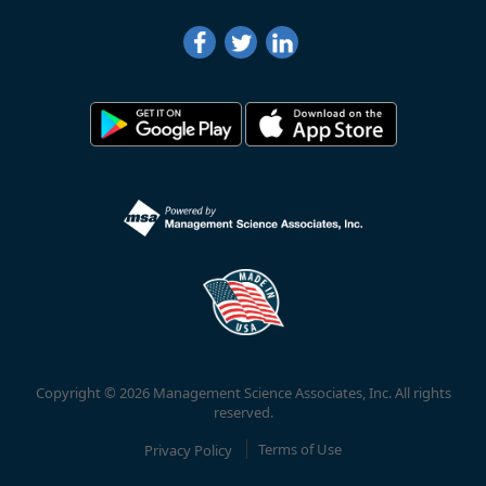
Copyright © 2026 Management Science Associates, Inc. All rights
reserved.
Privacy Policy
Terms of Use