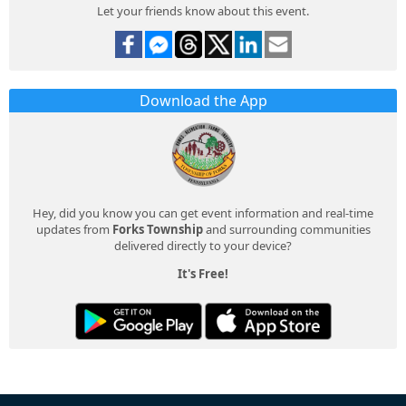
Let your friends know about this event.
Download the App
Hey, did you know you can get event information and real-time
updates from
Forks Township
and surrounding communities
delivered directly to your device?
It's Free!