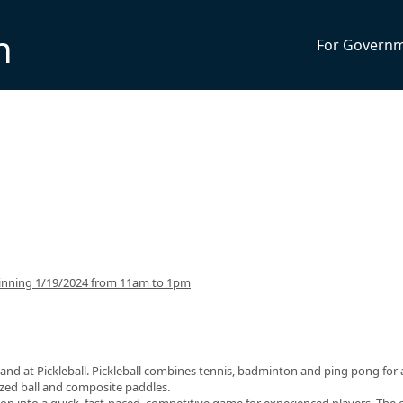
n
For Govern
inning 1/19/2024 from 11am to 1pm
and at Pickleball. Pickleball combines tennis, badminton and ping pong for 
sized ball and composite paddles.
op into a quick, fast-paced, competitive game for experienced players. The 