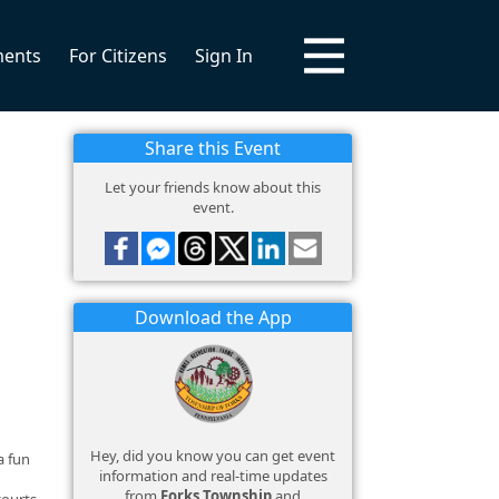
ments
For Citizens
Sign In
Share this Event
Let your friends know about this
event.
Download the App
Hey, did you know you can get event
a fun
information and real-time updates
from
Forks Township
and
courts