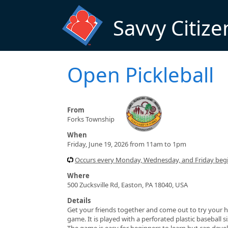
Skip to main content
Savvy Citize
Open Pickleball
From
Forks Township
When
Friday, June 19, 2026 from 11am to 1pm
Occurs every Monday, Wednesday, and Friday beg
Where
500 Zucksville Rd, Easton, PA 18040, USA
Details
Get your friends together and come out to try your h
game. It is played with a perforated plastic baseball 
The game is easy for beginners to learn but can devel