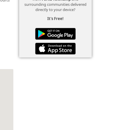
surrounding communities delivered
directly to your device?
It's Free!