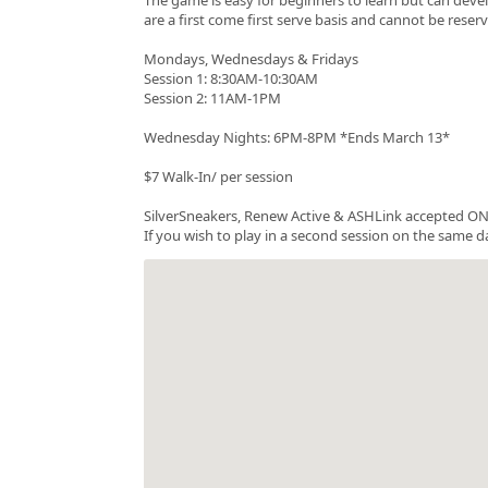
are a first come first serve basis and cannot be rese
Mondays, Wednesdays & Fridays
Session 1: 8:30AM-10:30AM
Session 2: 11AM-1PM
Wednesday Nights: 6PM-8PM *Ends March 13*
$7 Walk-In/ per session
SilverSneakers, Renew Active & ASHLink accepted ONC
If you wish to play in a second session on the same da