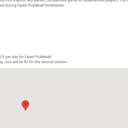
rved during Open Pickleball timeframes.
E per day for Open Pickleball.
y, cost will be $7 for the second session.
1