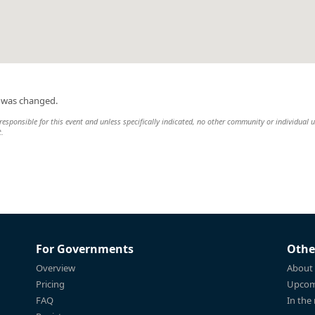
n was changed.
esponsible for this event and unless specifically indicated, no other community or individual u
t.
For Governments
Othe
Overview
About
Pricing
Upcom
FAQ
In the