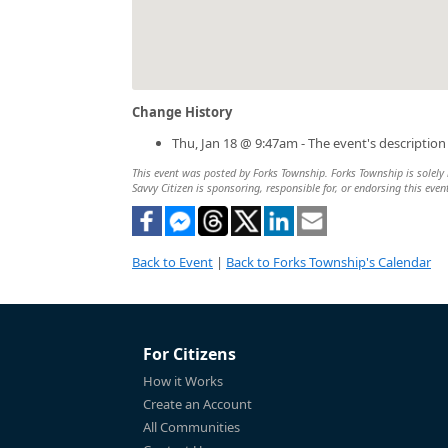
Change History
Thu, Jan 18 @ 9:47am - The event's descriptio
This event was posted by Forks Township. Forks Township is solely r
Savvy Citizen is sponsoring, responsible for, or endorsing this even
Back to Event
|
Back to Forks Township's Calendar
For Citizens
How it Works
Create an Account
All Communities