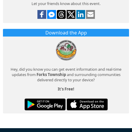
Let your friends know about this event.
Download the App
Hey, did you know you can get event information and real-time
updates from
Forks Township
and surrounding communities
delivered directly to your device?
It's Free!