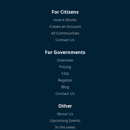
For Citizens
How it Works
Create an Account
All Communities
Contact Us
For Governments
Overview
Pricing
FAQ
Register
Blog
Contact Us
Other
About Us
Upcoming Events
In the news