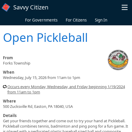
Skip to main content
Savvy Citizen
For Governments
For Citizens
Sign In
Open Pickleball
From
Forks Township
When
Wednesday, July 15, 2026 from 11am to 1pm
Occurs every Monday, Wednesday, and Friday beginning 1/19/2024
from 11am to 1pm
Where
500 Zucksville Rd, Easton, PA 18040, USA
Details
Get your friends together and come out to try your hand at Pickleball.
Pickleball combines tennis, badminton and ping pong for a fun game. It
is played with a perforated plastic baseball sized ball and composite