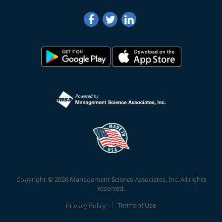
Copyright © 2026 Management Science Associates, Inc. All rights
reserved.
Privacy Policy
Terms of Use