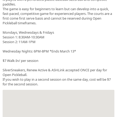
paddles.
The game is easy for beginners to learn but can develop into a quick,
fast-paced, competitive game for experienced players. The courts are a
first come first serve basis and cannot be reserved during Open
Pickleball timeframes.
Mondays, Wednesdays & Fridays
Session 1: 8:30AM-10:30AM
Session 2: 11AM-1PM
Wednesday Nights: 6PM-8PM *Ends March 13*
$7 Walk-In/ per session
SilverSneakers, Renew Active & ASHLink accepted ONCE per day for
Open Pickleball.
If you wish to play in a second session on the same day, cost will be $7
for the second session.