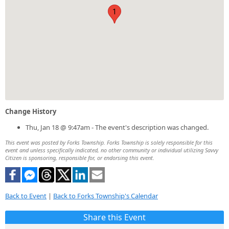
1
Change History
Thu, Jan 18 @ 9:47am - The event's description was changed.
This event was posted by Forks Township. Forks Township is solely responsible for this
event and unless specifically indicated, no other community or individual utilizing Savvy
Citizen is sponsoring, responsible for, or endorsing this event.
Back to Event
|
Back to Forks Township's Calendar
Share this Event