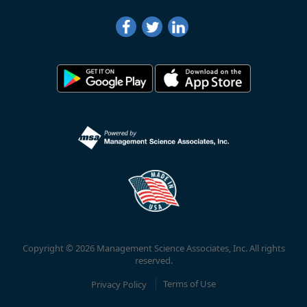
Copyright © 2026 Management Science Associates, Inc. All rights
reserved.
Privacy Policy
Terms of Use