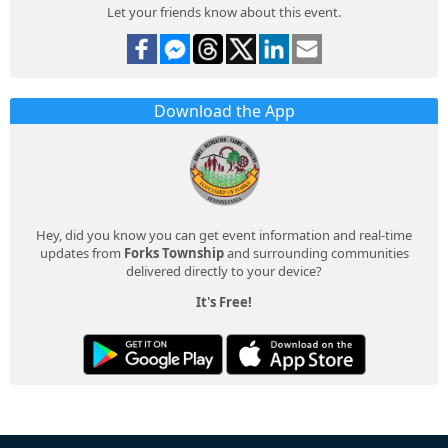
Let your friends know about this event.
Download the App
Hey, did you know you can get event information and real-time
updates from
Forks Township
and surrounding communities
delivered directly to your device?
It's Free!