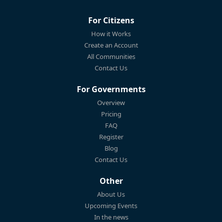
For Citizens
How it Works
Create an Account
All Communities
Contact Us
For Governments
Overview
Pricing
FAQ
Register
Blog
Contact Us
Other
About Us
Upcoming Events
In the news