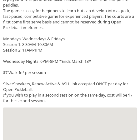
paddles.
The game is easy for beginners to learn but can develop into a quick,
fast-paced, competitive game for experienced players. The courts are a
first come first serve basis and cannot be reserved during Open
Pickleball timeframes.
Mondays, Wednesdays & Fridays
Session 1: 8:30AM-10:30AM
Session 2: 11AM-1PM
Wednesday Nights: 6PM-8PM *Ends March 13*
$7 Walk-In/ per session
SilverSneakers, Renew Active & ASHLink accepted ONCE per day for
Open Pickleball.
If you wish to play in a second session on the same day, cost will be $7
for the second session.