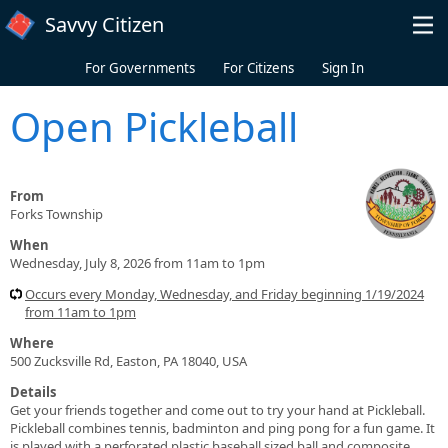
Skip to main content
Savvy Citizen
For Governments
For Citizens
Sign In
Open Pickleball
From
Forks Township
When
Wednesday, July 8, 2026 from 11am to 1pm
Occurs every Monday, Wednesday, and Friday beginning 1/19/2024
from 11am to 1pm
Where
500 Zucksville Rd, Easton, PA 18040, USA
Details
Get your friends together and come out to try your hand at Pickleball.
Pickleball combines tennis, badminton and ping pong for a fun game. It
is played with a perforated plastic baseball sized ball and composite