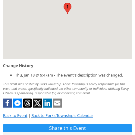
1
Change History
Thu, Jan 18 @ 9:47am - The event's description was changed.
This event was posted by Forks Township. Forks Township is solely responsible for this
event and unless specifically indicated, no other community or individual utilizing Savvy
Citizen is sponsoring, responsible for, or endorsing this event.
Back to Event
|
Back to Forks Township's Calendar
Share this Event