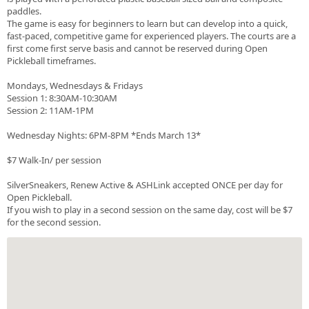
paddles.
The game is easy for beginners to learn but can develop into a quick,
fast-paced, competitive game for experienced players. The courts are a
first come first serve basis and cannot be reserved during Open
Pickleball timeframes.
Mondays, Wednesdays & Fridays
Session 1: 8:30AM-10:30AM
Session 2: 11AM-1PM
Wednesday Nights: 6PM-8PM *Ends March 13*
$7 Walk-In/ per session
SilverSneakers, Renew Active & ASHLink accepted ONCE per day for
Open Pickleball.
If you wish to play in a second session on the same day, cost will be $7
for the second session.