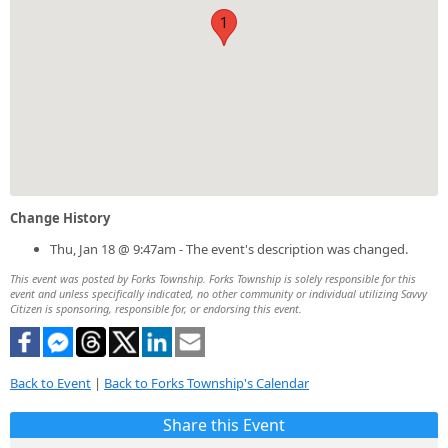
1
Change History
Thu, Jan 18 @ 9:47am - The event's description was changed.
This event was posted by Forks Township. Forks Township is solely responsible for this
event and unless specifically indicated, no other community or individual utilizing Savvy
Citizen is sponsoring, responsible for, or endorsing this event.
Back to Event
|
Back to Forks Township's Calendar
Share this Event