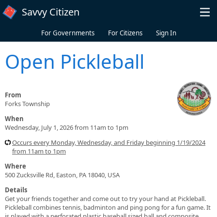
Skip to main content
Savvy Citizen
For Governments
For Citizens
Sign In
Open Pickleball
From
Forks Township
When
Wednesday, July 1, 2026 from 11am to 1pm
Occurs every Monday, Wednesday, and Friday beginning 1/19/2024
from 11am to 1pm
Where
500 Zucksville Rd, Easton, PA 18040, USA
Details
Get your friends together and come out to try your hand at Pickleball.
Pickleball combines tennis, badminton and ping pong for a fun game. It
is played with a perforated plastic baseball sized ball and composite