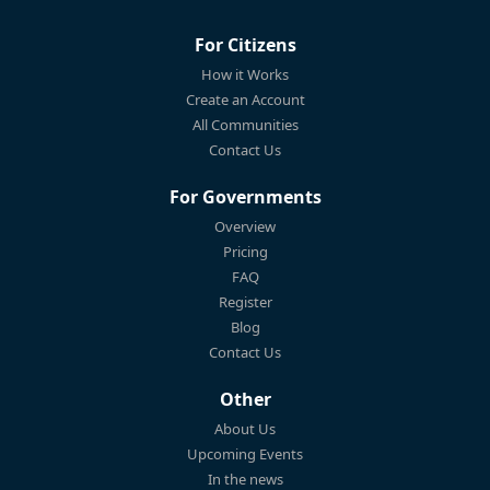
For Citizens
How it Works
Create an Account
All Communities
Contact Us
For Governments
Overview
Pricing
FAQ
Register
Blog
Contact Us
Other
About Us
Upcoming Events
In the news