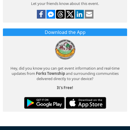
Let your friends know about this event.
Download the App
Hey, did you know you can get event information and real-time
updates from
Forks Township
and surrounding communities
delivered directly to your device?
It's Free!