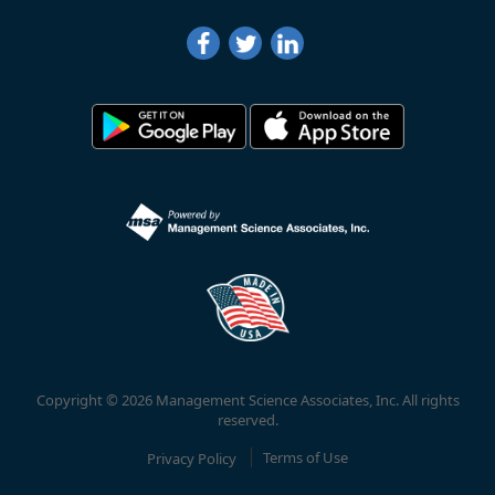
Copyright © 2026 Management Science Associates, Inc. All rights
reserved.
Privacy Policy
Terms of Use