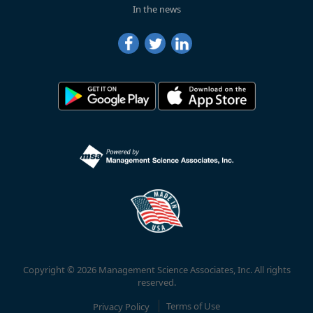
In the news
Copyright © 2026 Management Science Associates, Inc. All rights
reserved.
Privacy Policy
Terms of Use