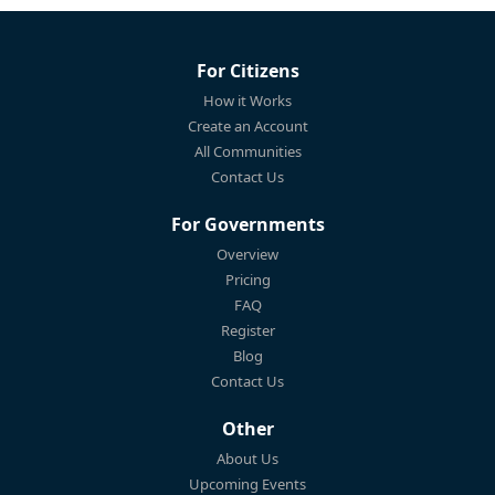
For Citizens
How it Works
Create an Account
All Communities
Contact Us
For Governments
Overview
Pricing
FAQ
Register
Blog
Contact Us
Other
About Us
Upcoming Events