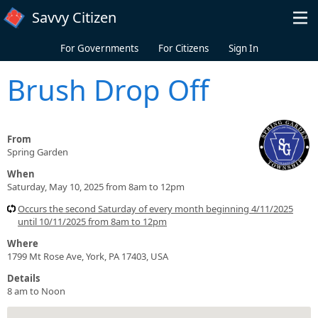
Skip to main content
Savvy Citizen
For Governments
For Citizens
Sign In
Brush Drop Off
From
Spring Garden
When
Saturday, May 10, 2025 from 8am to 12pm
Occurs the second Saturday of every month beginning 4/11/2025
until 10/11/2025 from 8am to 12pm
Where
1799 Mt Rose Ave, York, PA 17403, USA
Details
8 am to Noon