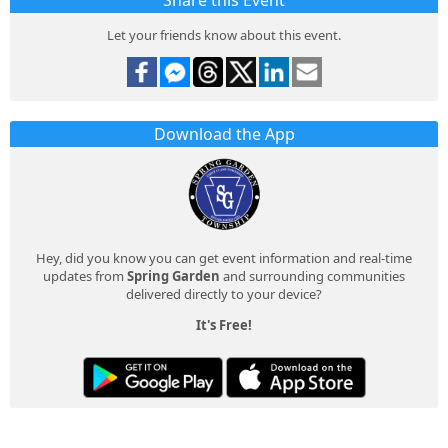
Share this Event
Let your friends know about this event.
Download the App
Hey, did you know you can get event information and real-time
updates from
Spring Garden
and surrounding communities
delivered directly to your device?
It's Free!