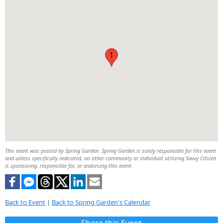
1
This event was posted by Spring Garden. Spring Garden is solely responsible for this event
and unless specifically indicated, no other community or individual utilizing Savvy Citizen
is sponsoring, responsible for, or endorsing this event.
Back to Event
|
Back to Spring Garden's Calendar