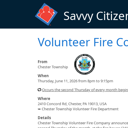
Skip to main content
Savvy Citize
Volunteer Fire 
From
Chester Township
When
Thursday, June 11, 2026 from 8pm to 9:15pm
Occurs the second Thursday of every month begi
Where
2410 Concord Rd, Chester, PA 19013, USA
➥ Chester Township Volunteer Fire Department
Details
Chester Township Volunteer Fire Company announces a
second Thursday of the month, at the fire house (241