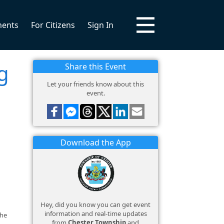
ments
For Citizens
Sign In
g
Share this Event
Let your friends know about this
event.
Download the App
Hey, did you know you can get event
information and real-time updates
the
from
Chester Township
and