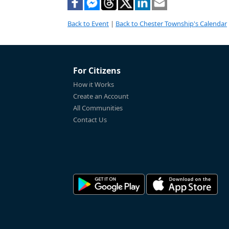
Back to Event
|
Back to Chester Township's Calendar
For Citizens
How it Works
Create an Account
All Communities
Contact Us