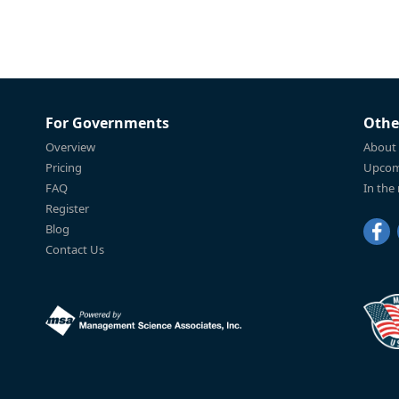
For Governments
Othe
Overview
About
Pricing
Upcom
FAQ
In the
Register
Blog
Contact Us