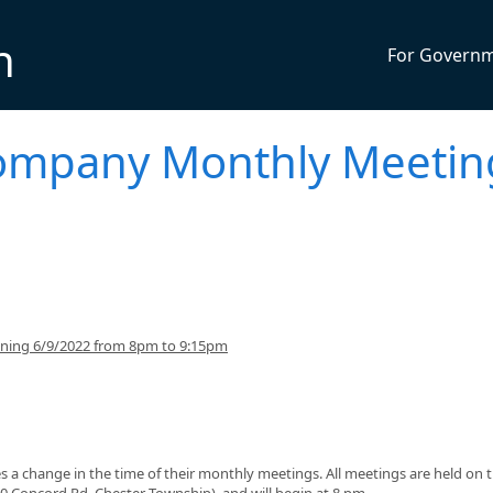
n
For Govern
Company Monthly Meetin
nning 6/9/2022 from 8pm to 9:15pm
 change in the time of their monthly meetings. All meetings are held on 
0 Concord Rd, Chester Township), and will begin at 8 pm.