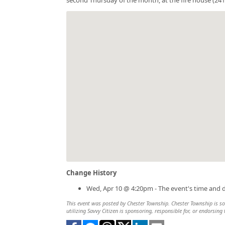
Change History
Wed, Apr 10 @ 4:20pm - The event's time and 
This event was posted by Chester Township. Chester Township is sol
utilizing Savvy Citizen is sponsoring, responsible for, or endorsing 