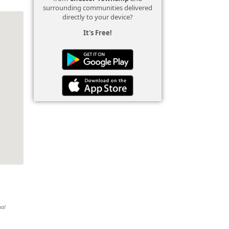
surrounding communities delivered
directly to your device?
It's Free!
ual