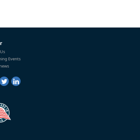
r
 Us
ing Events
 news