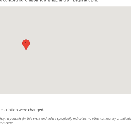
1
description were changed.
ely responsible for this event and unless specifically indicated, no other community or individ
this event.