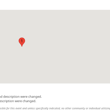
1
nd description were changed.
escription were changed.
ble for this event and unless specifically indicated, no other community or individual utilizin