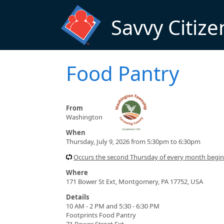
Skip to main content
Savvy Citize
Food Pantry
From
Washington
When
Thursday, July 9, 2026 from 5:30pm to 6:30pm
Occurs the second Thursday of every month begi
Where
171 Bower St Ext, Montgomery, PA 17752, USA
Details
10 AM - 2 PM and 5:30 - 6:30 PM
Footprints Food Pantry
71 Bower Street Ext