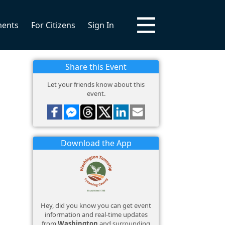
ments
For Citizens
Sign In
Share this Event
Let your friends know about this
event.
Download the App
Hey, did you know you can get event
information and real-time updates
from
Washington
and surrounding