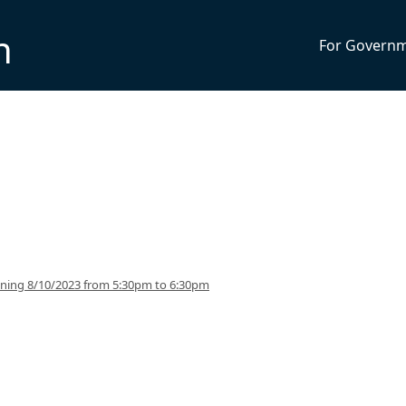
n
For Govern
nning 8/10/2023 from 5:30pm to 6:30pm