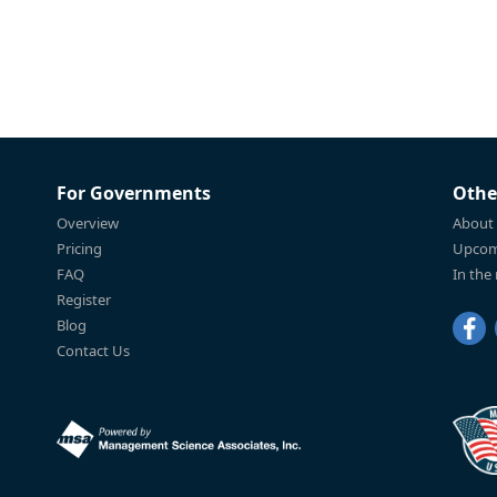
For Governments
Othe
Overview
About
Pricing
Upcom
FAQ
In the
Register
Blog
Contact Us