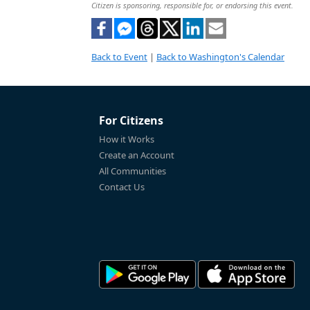
Citizen is sponsoring, responsible for, or endorsing this event.
Back to Event
|
Back to Washington's Calendar
For Citizens
How it Works
Create an Account
All Communities
Contact Us