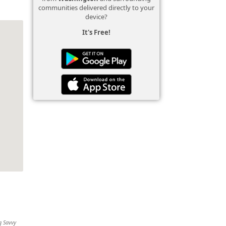
communities delivered directly to your
device?
It's Free!
g Savvy