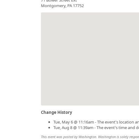
Montgomery, PA 17752
Change History
Tue, May 6 @ 11:16am - The event's location a
Tue, Aug 8 @ 11:39am - The event's time and d
This event was posted by Washington. Washington is solely responsi