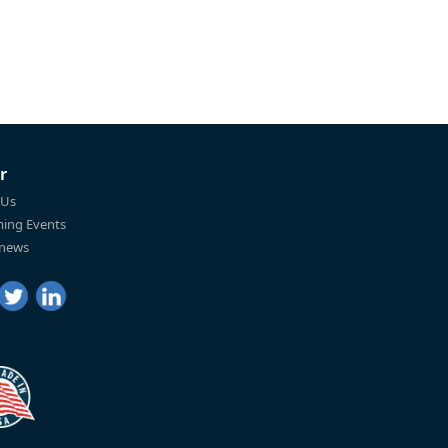
r
 Us
ing Events
 news