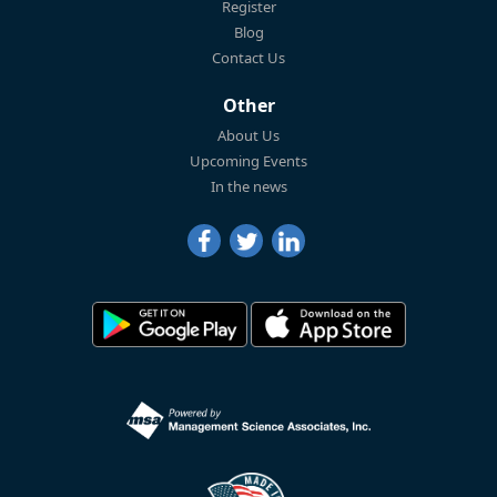
Register
Blog
Contact Us
Other
About Us
Upcoming Events
In the news