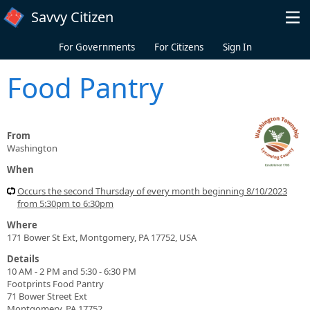
Skip to main content
Savvy Citizen
For Governments
For Citizens
Sign In
Food Pantry
From
Washington
When
Occurs the second Thursday of every month beginning 8/10/2023
from 5:30pm to 6:30pm
Where
171 Bower St Ext, Montgomery, PA 17752, USA
Details
10 AM - 2 PM and 5:30 - 6:30 PM
Footprints Food Pantry
71 Bower Street Ext
Montgomery, PA 17752