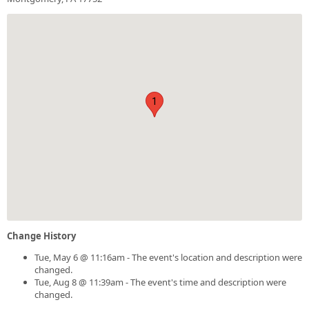
1
Change History
Tue, May 6 @ 11:16am - The event's location and description were
changed.
Tue, Aug 8 @ 11:39am - The event's time and description were
changed.