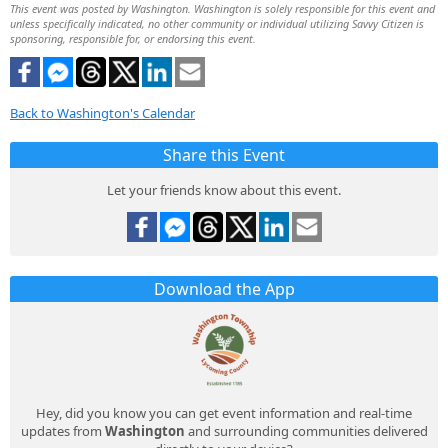
This event was posted by Washington. Washington is solely responsible for this event and
unless specifically indicated, no other community or individual utilizing Savvy Citizen is
sponsoring, responsible for, or endorsing this event.
Back to Washington's Calendar
Share this Event
Let your friends know about this event.
Download the App
Hey, did you know you can get event information and real-time
updates from
Washington
and surrounding communities delivered