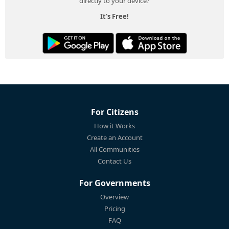
directly to your device?
It's Free!
For Citizens
How it Works
Create an Account
All Communities
Contact Us
For Governments
Overview
Pricing
FAQ