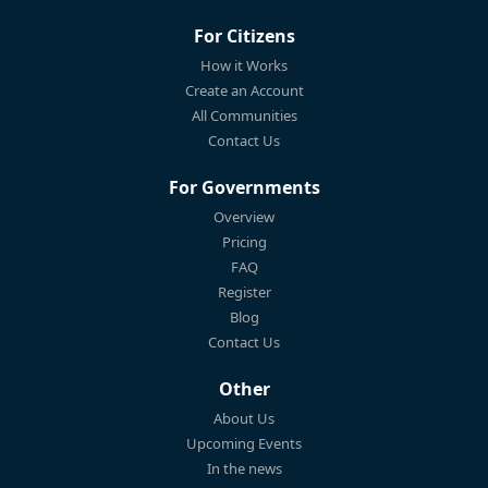
For Citizens
How it Works
Create an Account
All Communities
Contact Us
For Governments
Overview
Pricing
FAQ
Register
Blog
Contact Us
Other
About Us
Upcoming Events
In the news