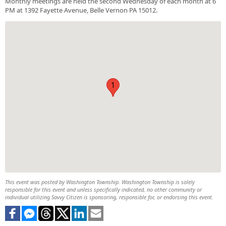
Monthly meetings are held the second Wednesday of each month at 6
PM at 1392 Fayette Avenue, Belle Vernon PA 15012.
1
This event was posted by Washington Township. Washington Township is solely
responsible for this event and unless specifically indicated, no other community or
individual utilizing Savvy Citizen is sponsoring, responsible for, or endorsing this event.