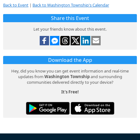
Back to Event
|
Back to Washington Township's Calendar
Share this Event
Let your friends know about this event.
Download the App
Hey, did you know you can get event information and real-time
updates from
Washington Township
and surrounding
communities delivered directly to your device?
It's Free!