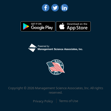
Copyright © 2026 Management Science Associates, Inc. All rights
reserved.
Privacy Policy
Terms of Use