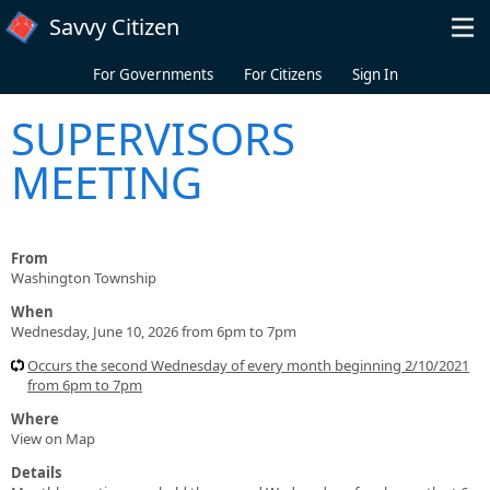
Skip to main content
Savvy Citizen
For Governments
For Citizens
Sign In
SUPERVISORS
MEETING
From
Washington Township
When
Wednesday, June 10, 2026 from 6pm to 7pm
Occurs the second Wednesday of every month beginning 2/10/2021
from 6pm to 7pm
Where
View on Map
Details