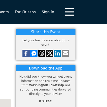
ments
For Citizens
Sign In
Share this Event
Let your friends know about this
event.
Download the App
Hey, did you know you can get event
information and real-time updates
from
Washington Township
and
surrounding communities delivered
directly to your device?
It's Free!