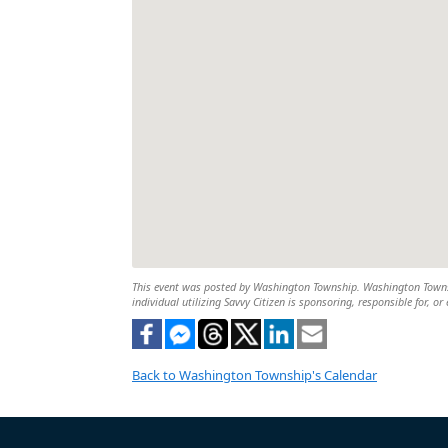
This event was posted by Washington Township. Washington Township
individual utilizing Savvy Citizen is sponsoring, responsible for, or
Back to Washington Township's Calendar