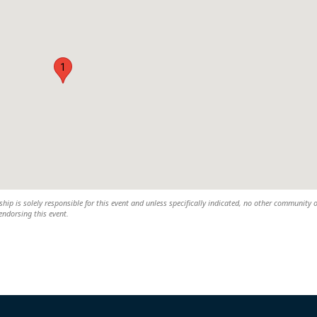
1
 is solely responsible for this event and unless specifically indicated, no other community 
 endorsing this event.