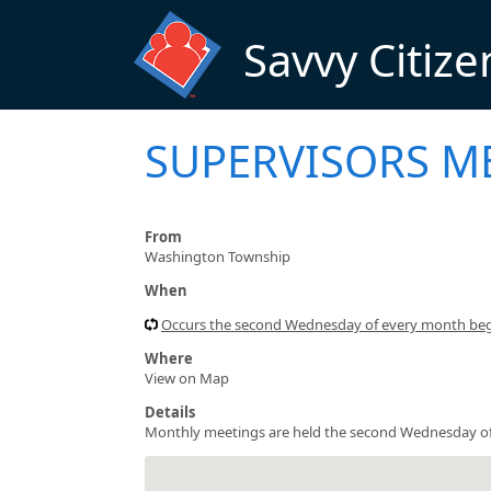
Skip to main content
Savvy Citize
SUPERVISORS M
From
Washington Township
When
Occurs the second Wednesday of every month be
Where
View on Map
Details
Monthly meetings are held the second Wednesday of 