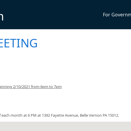
n
For Govern
EETING
ginning 2/10/2021 from 6pm to 7pm
each month at 6 PM at 1392 Fayette Avenue, Belle Vernon PA 15012.