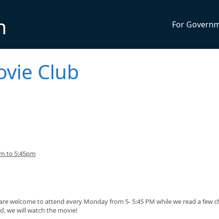
n
For Govern
ovie Club
pm to 5:45pm
, are welcome to attend every Monday from 5- 5:45 PM while we read a few c
ed, we will watch the movie!