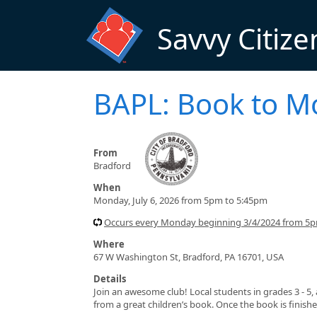
Skip to main content
Savvy Citize
BAPL: Book to M
From
Bradford
When
Monday, July 6, 2026 from 5pm to 5:45pm
Occurs every Monday beginning 3/4/2024 from 5
Where
67 W Washington St, Bradford, PA 16701, USA
Details
Join an awesome club! Local students in grades 3 - 5
from a great children’s book. Once the book is finish