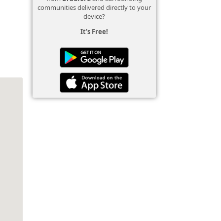
communities delivered directly to your
device?
It's Free!