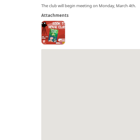
The club will begin meeting on Monday, March 4th.
Attachments