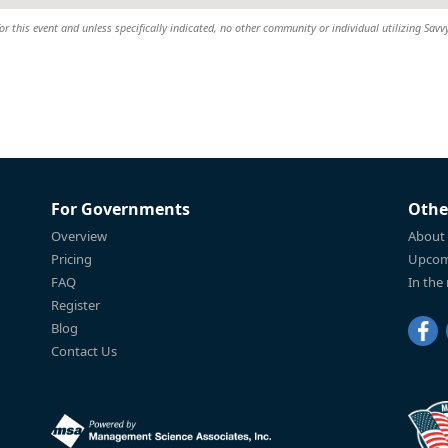
or this event and unless specifically indicated, no other community or individual utilizing Savvy
For Governments
Othe
Overview
About
Pricing
Upcom
FAQ
In the
Register
Blog
Contact Us