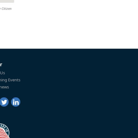
 Citizen
r
 Us
ing Events
 news