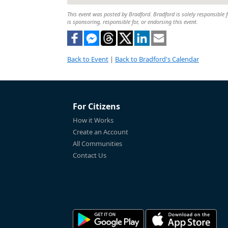
This event was posted by Bradford. Bradford is solely responsible f
is sponsoring, responsible for, or endorsing this event.
Back to Event
|
Back to Bradford's Calendar
For Citizens
How it Works
Create an Account
All Communities
Contact Us