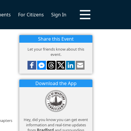
ments
For Citizens
Sign In
Share this Event
Let your friends know about this
event.
Download the App
Hey, did you know you can get event
hapters
information and real-time updates
from
Bradford
and surrounding