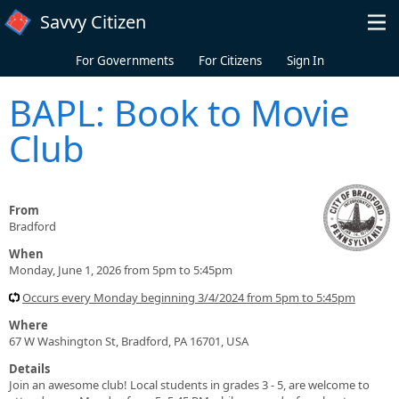
Skip to main content
Savvy Citizen
For Governments
For Citizens
Sign In
BAPL: Book to Movie
Club
From
Bradford
When
Monday, June 1, 2026 from 5pm to 5:45pm
Occurs every Monday beginning 3/4/2024 from 5pm to 5:45pm
Where
67 W Washington St, Bradford, PA 16701, USA
Details
Join an awesome club! Local students in grades 3 - 5, are welcome to