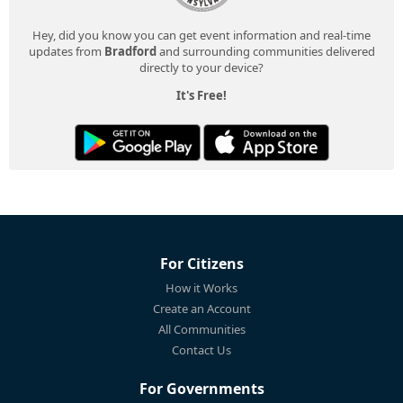
Hey, did you know you can get event information and real-time
updates from
Bradford
and surrounding communities delivered
directly to your device?
It's Free!
For Citizens
How it Works
Create an Account
All Communities
Contact Us
For Governments