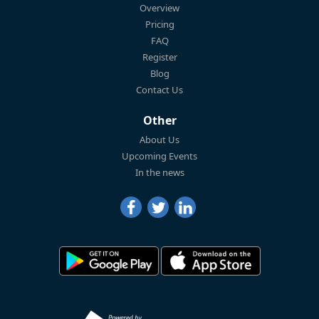
Overview
Pricing
FAQ
Register
Blog
Contact Us
Other
About Us
Upcoming Events
In the news