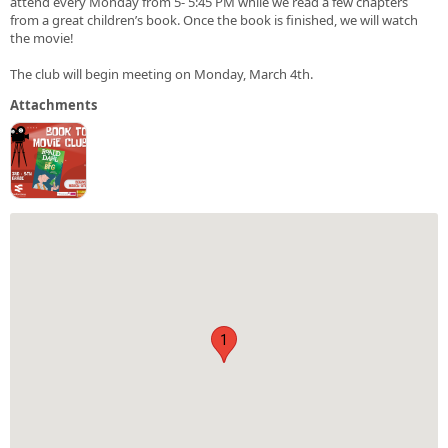
attend every Monday from 5- 5:45 PM while we read a few chapters
from a great children’s book. Once the book is finished, we will watch
the movie!
The club will begin meeting on Monday, March 4th.
Attachments
1