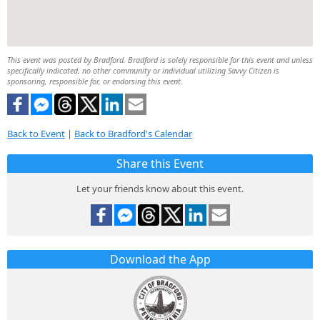
This event was posted by Bradford. Bradford is solely responsible for this event and unless
specifically indicated, no other community or individual utilizing Savvy Citizen is
sponsoring, responsible for, or endorsing this event.
Back to Event
|
Back to Bradford's Calendar
Share this Event
Let your friends know about this event.
Download the App