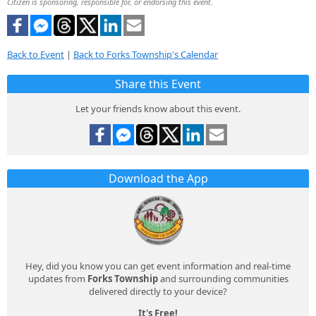
Citizen is sponsoring, responsible for, or endorsing this event.
Back to Event
|
Back to Forks Township's Calendar
Share this Event
Let your friends know about this event.
Download the App
Hey, did you know you can get event information and real-time
updates from
Forks Township
and surrounding communities
delivered directly to your device?
It's Free!