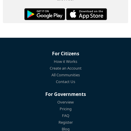
For Citizens
How it Works
Create an Account
All Communities
Contact Us
For Governments
Overview
Pricing
FAQ
Register
Blog