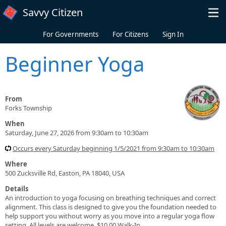
Skip to main content
Savvy Citizen
For Governments
For Citizens
Sign In
Beginner Yoga
From
Forks Township
When
Saturday, June 27, 2026 from 9:30am to 10:30am
Occurs every Saturday beginning 1/5/2021 from 9:30am to 10:30am
Where
500 Zucksville Rd, Easton, PA 18040, USA
Details
An introduction to yoga focusing on breathing techniques and correct
alignment. This class is designed to give you the foundation needed to
help support you without worry as you move into a regular yoga flow
setting. All levels are welcome. $10.00 Walk-In.