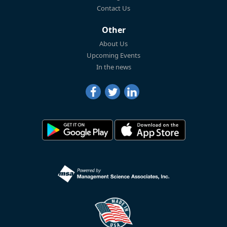
Contact Us
Other
About Us
Upcoming Events
In the news