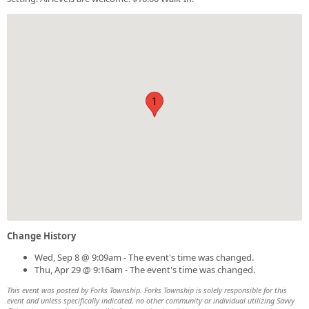
1
Change History
Wed, Sep 8 @ 9:09am - The event's time was changed.
Thu, Apr 29 @ 9:16am - The event's time was changed.
This event was posted by Forks Township. Forks Township is solely responsible for this
event and unless specifically indicated, no other community or individual utilizing Savvy