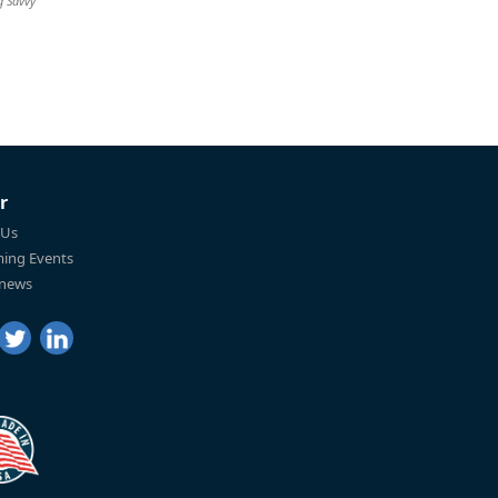
g Savvy
r
 Us
ing Events
 news