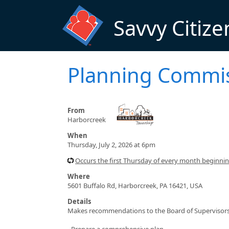
Skip to main content
Savvy Citize
Planning Commi
From
Harborcreek
When
Thursday, July 2, 2026 at 6pm
Occurs the first Thursday of every month beginn
Where
5601 Buffalo Rd, Harborcreek, PA 16421, USA
Details
Makes recommendations to the Board of Supervisors 
- Prepare a comprehensive plan.