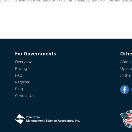
ible for this event and unless specifically indicated, no other community or individual utilizin
For Governments
Othe
Overview
About
Pricing
Upcom
FAQ
In the
Register
Blog
Contact Us