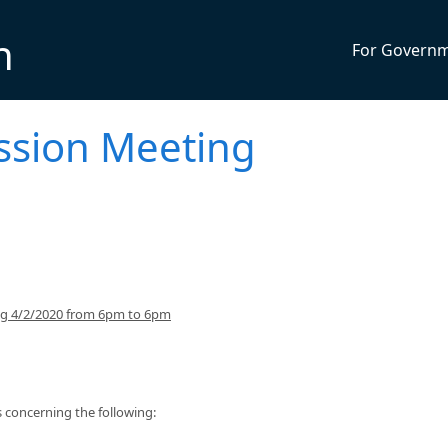
n
For Govern
ssion Meeting
ing 4/2/2020 from 6pm to 6pm
concerning the following: