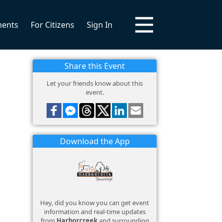
ments
For Citizens
Sign In
Share this Event
Let your friends know about this
event.
Download the App
Hey, did you know you can get event
information and real-time updates
from
Harborcreek
and surrounding