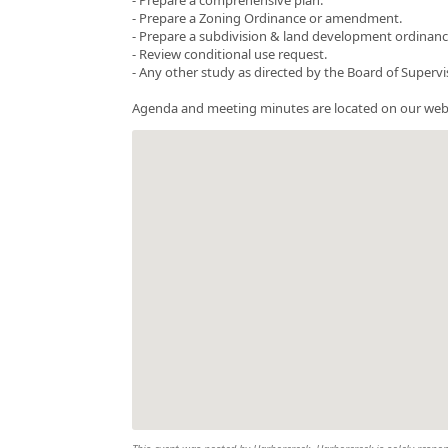
- Prepare a Zoning Ordinance or amendment.
- Prepare a subdivision & land development ordinance 
- Review conditional use request.
- Any other study as directed by the Board of Supervi
Agenda and meeting minutes are located on our web