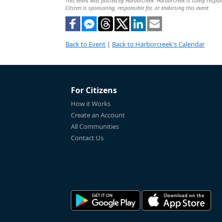
This event was posted by Harborcreek. Harborcreek is solely respons
Citizen is sponsoring, responsible for, or endorsing this event.
Back to Event
|
Back to Harborcreek's Calendar
For Citizens
How it Works
Create an Account
All Communities
Contact Us