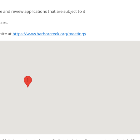
and review applications that are subject to it
sors.
site at
https://www.harborcreek.org/meetings
1