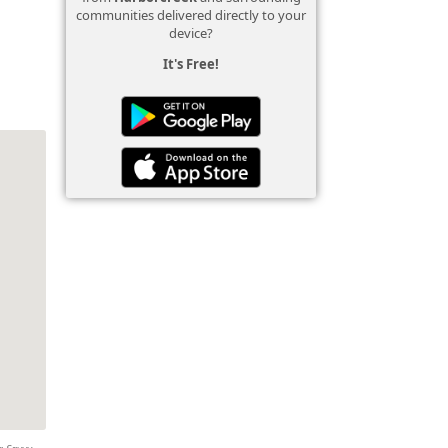
communities delivered directly to your
device?
It's Free!