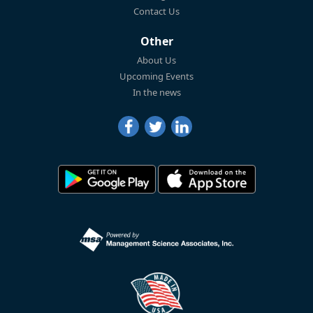
Contact Us
Other
About Us
Upcoming Events
In the news