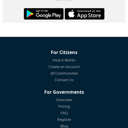
For Citizens
How it Works
Create an Account
All Communities
Contact Us
For Governments
Overview
Pricing
FAQ
Register
Blog