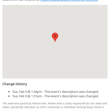
1
Change History
Tue, Feb 9 @ 1:34pm - The event's description was changed.
Tue, Feb 9 @ 1:31pm - The event's description was changed.
This event was posted by Harborcreek. Harborcreek is solely responsible for this event and
unless specifically indicated, no other community or individual utilizing Savvy Citizen is