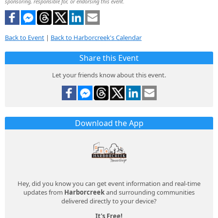
sponsoring, responsible for, or endorsing this event.
Back to Event
|
Back to Harborcreek's Calendar
Share this Event
Let your friends know about this event.
Download the App
Hey, did you know you can get event information and real-time
updates from
Harborcreek
and surrounding communities
delivered directly to your device?
It's Free!