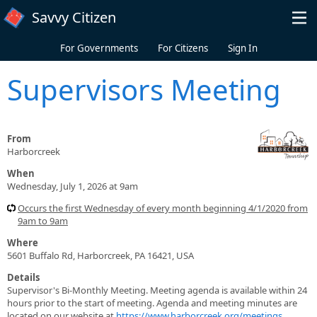
Skip to main content
Savvy Citizen
For Governments
For Citizens
Sign In
Supervisors Meeting
From
Harborcreek
When
Wednesday, July 1, 2026 at 9am
Occurs the first Wednesday of every month beginning 4/1/2020 from
9am to 9am
Where
5601 Buffalo Rd, Harborcreek, PA 16421, USA
Details
Supervisor's Bi-Monthly Meeting. Meeting agenda is available within 24
hours prior to the start of meeting. Agenda and meeting minutes are
located on our website at
https://www.harborcreek.org/meetings