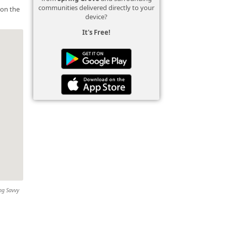
communities delivered directly to your
 on the
device?
It's Free!
ing Savvy