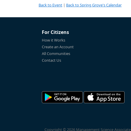
Back to Event
|
Back to Spring Grove's Calendar
For Citizens
How it Works
Create an Account
All Communities
Contact Us
Copyright © 2026 Management Science Associates, 