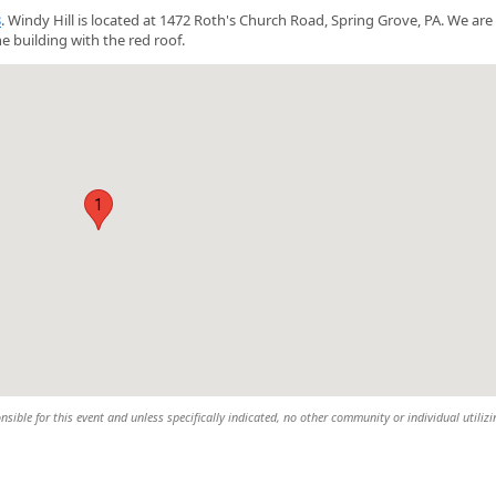
3
. Windy Hill is located at 1472 Roth's Church Road, Spring Grove, PA. We are
e building with the red roof.
1
nsible for this event and unless specifically indicated, no other community or individual utiliz