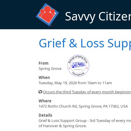
Skip to main content
Savvy Citize
Grief & Loss Su
From
Spring Grove
When
Tuesday, May 19, 2026 from 10am to 11am
Occurs the third Tuesday of every month beginni
Where
1472 Roths Church Rd, Spring Grove, PA 17362, USA
Details
Grief & Loss Support Group - 3rd Tuesday of every mon
of Hanover & Spring Grove.