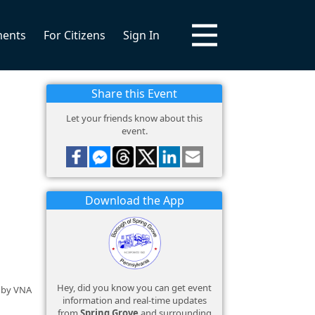
ments
For Citizens
Sign In
Share this Event
Let your friends know about this
event.
Download the App
Hey, did you know you can get event
d by VNA
information and real-time updates
from
Spring Grove
and surrounding