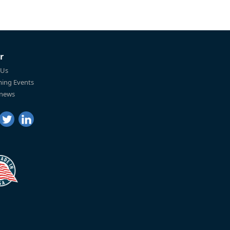
r
 Us
ing Events
 news