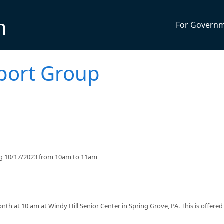
n
For Govern
pport Group
ng 10/17/2023 from 10am to 11am
th at 10 am at Windy Hill Senior Center in Spring Grove, PA. This is offere