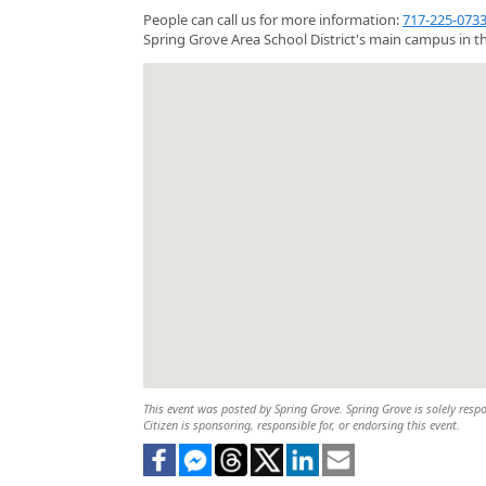
People can call us for more information:
717-225-073
Spring Grove Area School District's main campus in th
This event was posted by Spring Grove. Spring Grove is solely respo
Citizen is sponsoring, responsible for, or endorsing this event.