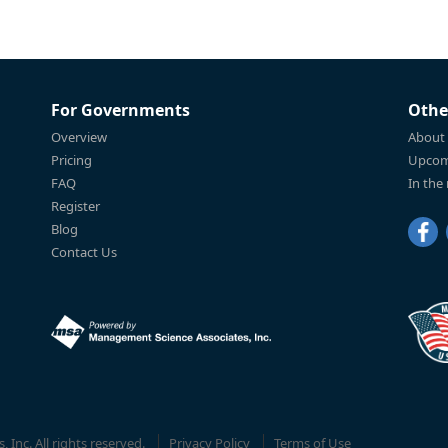
For Governments
Othe
Overview
About
Pricing
Upcom
FAQ
In the
Register
Blog
Contact Us
Inc. All rights reserved.
Privacy Policy
Terms of Use