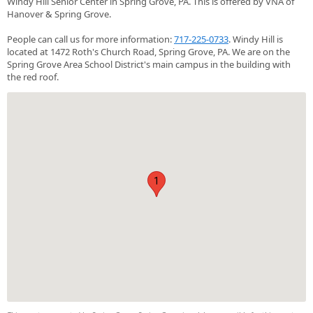
Windy Hill Senior Center in Spring Grove, PA. This is offered by VNA of
Hanover & Spring Grove.
People can call us for more information:
717-225-0733
. Windy Hill is
located at 1472 Roth's Church Road, Spring Grove, PA. We are on the
Spring Grove Area School District's main campus in the building with
the red roof.
1