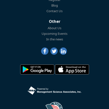
Blog
Contact Us
Other
About Us
Upcoming Events
In the news