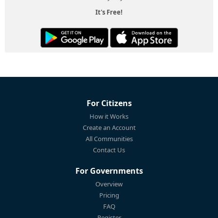
It's Free!
For Citizens
How it Works
Create an Account
All Communities
Contact Us
For Governments
Overview
Pricing
FAQ
Register