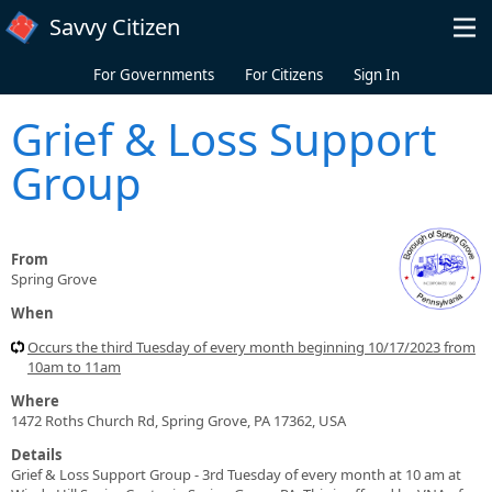
Skip to main content
Savvy Citizen
For Governments
For Citizens
Sign In
Grief & Loss Support
Group
From
Spring Grove
When
Occurs the third Tuesday of every month beginning 10/17/2023 from
10am to 11am
Where
1472 Roths Church Rd, Spring Grove, PA 17362, USA
Details
Grief & Loss Support Group - 3rd Tuesday of every month at 10 am at