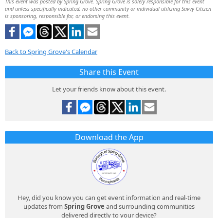
This event was posted by Spring Grove. Spring Grove is solely responsible for this event
and unless specifically indicated, no other community or individual utilizing Savvy Citizen
is sponsoring, responsible for, or endorsing this event.
Back to Spring Grove's Calendar
Share this Event
Let your friends know about this event.
Download the App
Hey, did you know you can get event information and real-time
updates from
Spring Grove
and surrounding communities
delivered directly to your device?