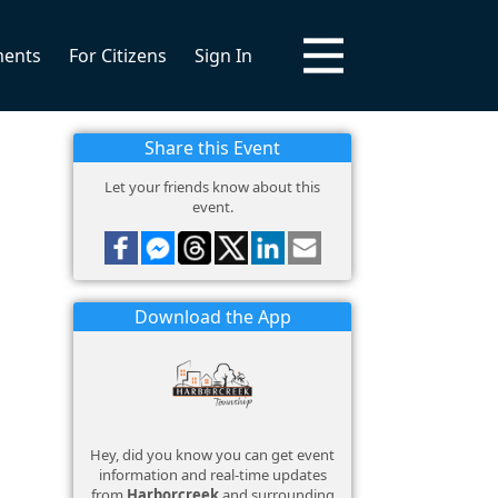
ments
For Citizens
Sign In
Share this Event
Let your friends know about this
event.
Download the App
Hey, did you know you can get event
information and real-time updates
from
Harborcreek
and surrounding