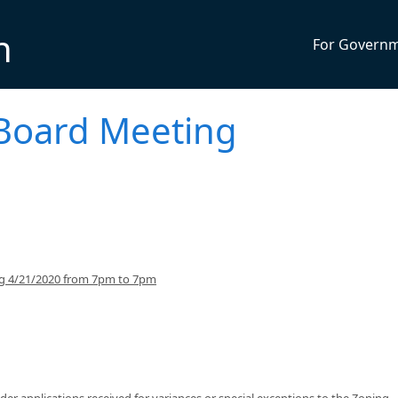
n
For Govern
Board Meeting
ng 4/21/2020 from 7pm to 7pm
er applications received for variances or special exceptions to the Zoning