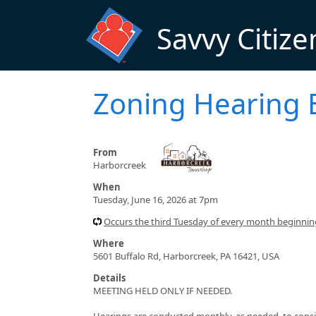
Skip to main content
Savvy Citize
Zoning Hearing 
From
Harborcreek
When
Tuesday, June 16, 2026 at 7pm
Occurs the third Tuesday of every month beginni
Where
5601 Buffalo Rd, Harborcreek, PA 16421, USA
Details
MEETING HELD ONLY IF NEEDED.
Hearings are conducted monthly, as needed, to consid