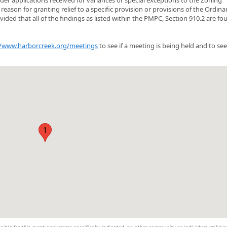
eason for granting relief to a specific provision or provisions of the Ordin
ed that all of the findings as listed within the PMPC, Section 910.2 are fo
//www.harborcreek.org/meetings
to see if a meeting is being held and to see
1