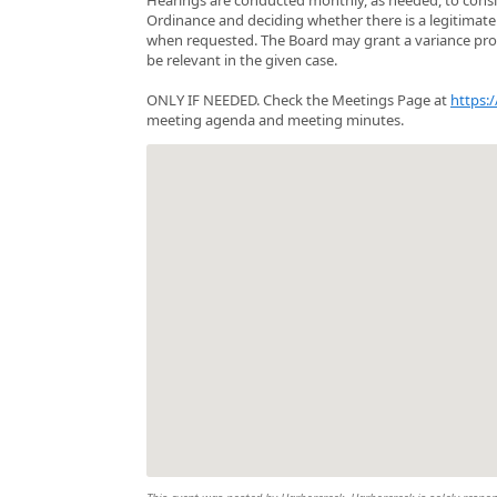
Ordinance and deciding whether there is a legitimate r
when requested. The Board may grant a variance provid
be relevant in the given case.
ONLY IF NEEDED. Check the Meetings Page at
https:
meeting agenda and meeting minutes.