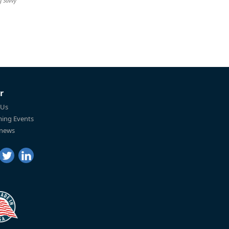
g Savvy
r
 Us
ing Events
 news