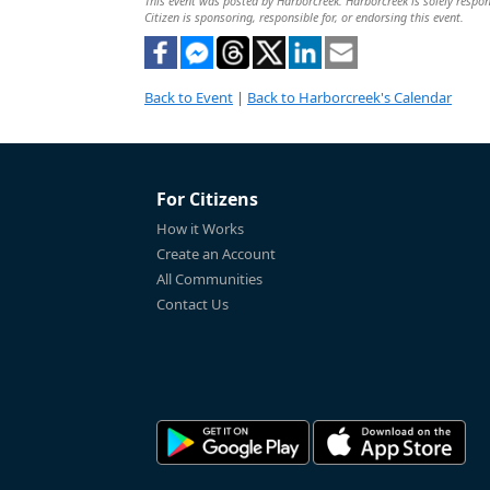
This event was posted by Harborcreek. Harborcreek is solely respons
Citizen is sponsoring, responsible for, or endorsing this event.
Back to Event
|
Back to Harborcreek's Calendar
For Citizens
How it Works
Create an Account
All Communities
Contact Us