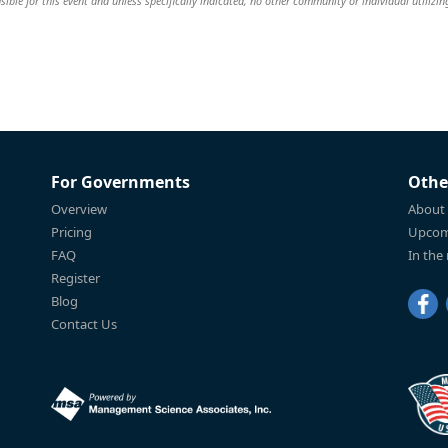
ible for this event and unless specifically indicated, no other community or individual utilizin
For Governments
Othe
Overview
About
Pricing
Upcom
FAQ
In the
Register
Blog
Contact Us