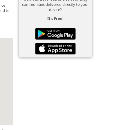
communities delivered directly to your
ance
device?
und to
It's Free!