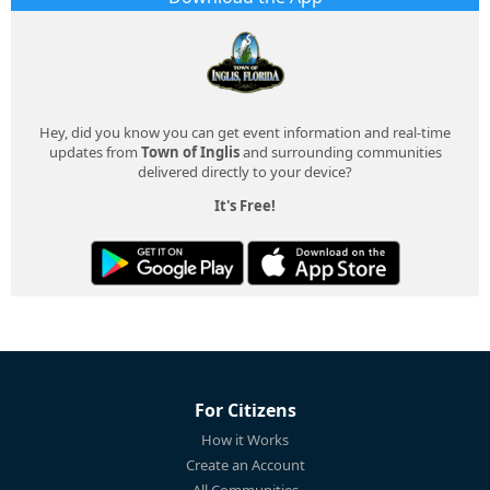
Hey, did you know you can get event information and real-time
updates from
Town of Inglis
and surrounding communities
delivered directly to your device?
It's Free!
For Citizens
How it Works
Create an Account
All Communities