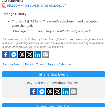
Attachments
REG.COMM. MTG AGENDA 06.09.2026.pdf
Change History
Thu, Jun 4 @ 7:34am - The event's attachment and description
were changed.
Message from Town of Inglis:
see attachment for agenda.
This event was posted by Town of Inglis. Town of Inglis is solely responsible for this event
and unless specifically indicated, no other community or individual utilizing Savvy Citizen
is sponsoring, responsible for, or endorsing this event.
Back to Event
|
Back to Town of Inglis's Calendar
Share this Event
Let your friends know about this event.
Download the App