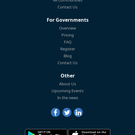
Contact Us
For Governments
Overview
Pricing
FAQ
Register
Blog
Contact Us
Other
About Us
Upcoming Events
In the news