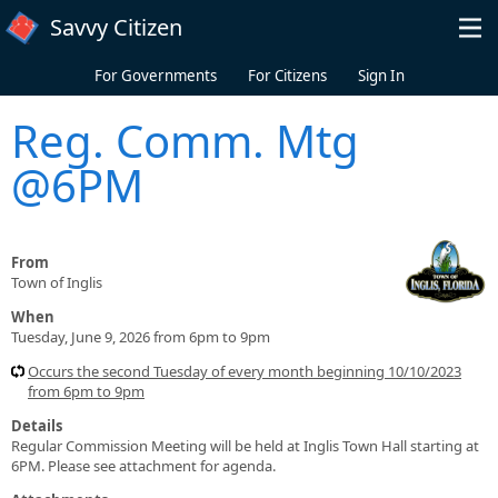
Skip to main content
Savvy Citizen
For Governments
For Citizens
Sign In
Reg. Comm. Mtg
@6PM
From
Town of Inglis
When
Tuesday, June 9, 2026 from 6pm to 9pm
Occurs the second Tuesday of every month beginning 10/10/2023
from 6pm to 9pm
Details
Regular Commission Meeting will be held at Inglis Town Hall starting at
6PM. Please see attachment for agenda.