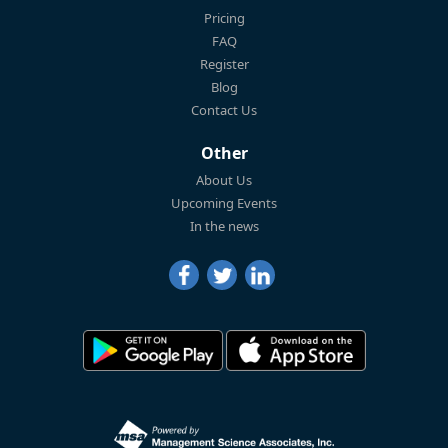
Pricing
FAQ
Register
Blog
Contact Us
Other
About Us
Upcoming Events
In the news