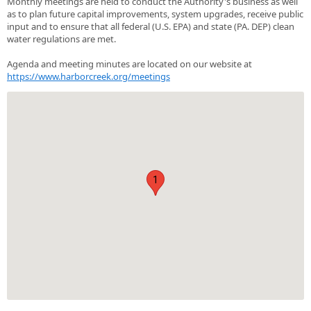
Monthly meetings are held to conduct the Authority's business as well
as to plan future capital improvements, system upgrades, receive public
input and to ensure that all federal (U.S. EPA) and state (PA. DEP) clean
water regulations are met.
Agenda and meeting minutes are located on our website at
https://www.harborcreek.org/meetings
1