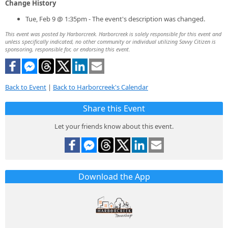
Change History
Tue, Feb 9 @ 1:35pm - The event's description was changed.
This event was posted by Harborcreek. Harborcreek is solely responsible for this event and
unless specifically indicated, no other community or individual utilizing Savvy Citizen is
sponsoring, responsible for, or endorsing this event.
Back to Event
|
Back to Harborcreek's Calendar
Share this Event
Let your friends know about this event.
Download the App