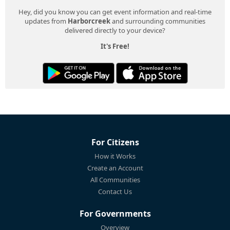
Hey, did you know you can get event information and real-time
updates from
Harborcreek
and surrounding communities
delivered directly to your device?
It's Free!
For Citizens
How it Works
Create an Account
All Communities
Contact Us
For Governments
Overview