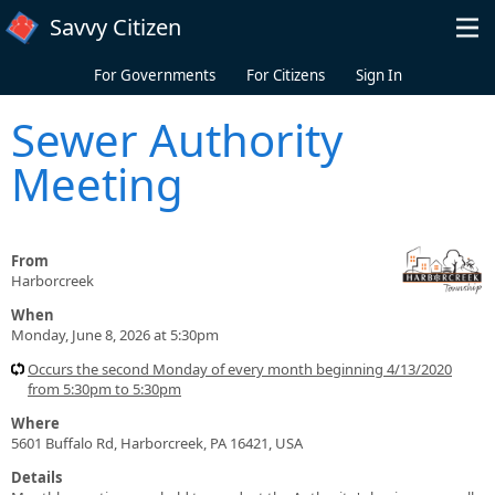
Skip to main content
Savvy Citizen
For Governments
For Citizens
Sign In
Sewer Authority
Meeting
From
Harborcreek
When
Monday, June 8, 2026 at 5:30pm
Occurs the second Monday of every month beginning 4/13/2020
from 5:30pm to 5:30pm
Where
5601 Buffalo Rd, Harborcreek, PA 16421, USA
Details