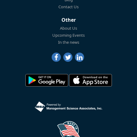
Contact Us
Other
About Us
Upcoming Events
In the news