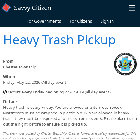
Skip to main content
Savvy Citizen
For Governments
For Citizens
Sign In
Heavy Trash Pickup
From
Chester Township
When
Friday, May 22, 2026 (All day event)
Occurs every Friday beginning 4/26/2019 (all day event)
Details
Heavy trash is every Friday. You are allowed one item each week.
Mattresses must be wrapped in plastic. No TV's are allowed in heavy
trash, they must be disposed at our electronic events. Please place trash
out the night before to ensure it is picked up.
This event was posted by Chester Township. Chester Township is solely responsible for this
event and unless specifically indicated, no other community or individual utilizing Savvy