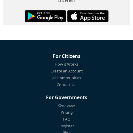
It's Free!
For Citizens
How it Works
Create an Account
All Communities
Contact Us
For Governments
Overview
Pricing
FAQ
Register
Blog