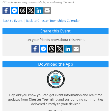
Citizen is sponsoring, responsible for, or endorsing this event.
Back to Event
|
Back to Chester Township's Calendar
Share this Event
Let your friends know about this event.
Download the App
Hey, did you know you can get event information and real-time
updates from
Chester Township
and surrounding communities
delivered directly to your device?