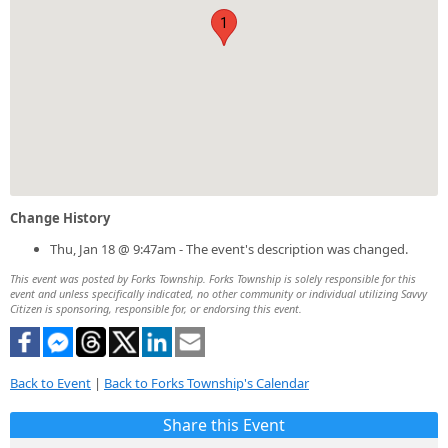
1
Change History
Thu, Jan 18 @ 9:47am - The event's description was changed.
This event was posted by Forks Township. Forks Township is solely responsible for this
event and unless specifically indicated, no other community or individual utilizing Savvy
Citizen is sponsoring, responsible for, or endorsing this event.
Back to Event
|
Back to Forks Township's Calendar
Share this Event