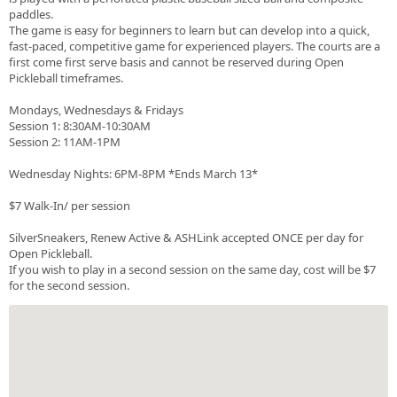
paddles.
The game is easy for beginners to learn but can develop into a quick,
fast-paced, competitive game for experienced players. The courts are a
first come first serve basis and cannot be reserved during Open
Pickleball timeframes.
Mondays, Wednesdays & Fridays
Session 1: 8:30AM-10:30AM
Session 2: 11AM-1PM
Wednesday Nights: 6PM-8PM *Ends March 13*
$7 Walk-In/ per session
SilverSneakers, Renew Active & ASHLink accepted ONCE per day for
Open Pickleball.
If you wish to play in a second session on the same day, cost will be $7
for the second session.