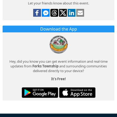
Let your friends know about this event.
Download the App
Hey, did you know you can get event information and real-time
updates from
Forks Township
and surrounding communities
delivered directly to your device?
It's Free!