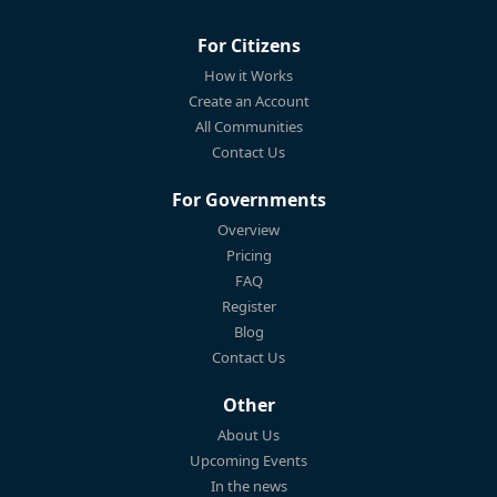
For Citizens
How it Works
Create an Account
All Communities
Contact Us
For Governments
Overview
Pricing
FAQ
Register
Blog
Contact Us
Other
About Us
Upcoming Events
In the news