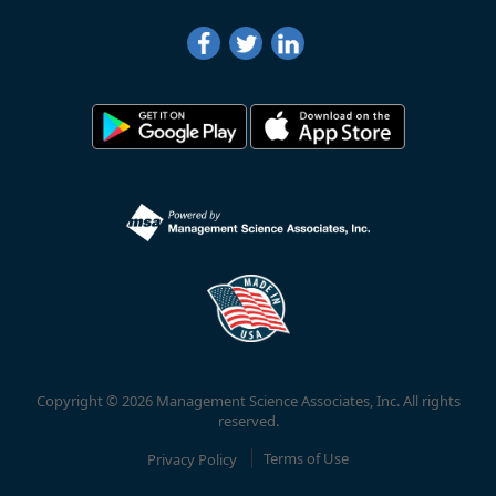
Copyright © 2026 Management Science Associates, Inc. All rights
reserved.
Privacy Policy
Terms of Use