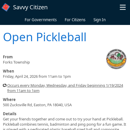
Skip to main content
Savvy Citizen
For Governments
For Citizens
Sign In
Open Pickleball
From
Forks Township
When
Friday, April 24, 2026 from 11am to 1pm
Occurs every Monday, Wednesday, and Friday beginning 1/19/2024
from 11am to 1pm
Where
500 Zucksville Rd, Easton, PA 18040, USA
Details
Get your friends together and come out to try your hand at Pickleball.
Pickleball combines tennis, badminton and ping pong for a fun game. It
is played with a perforated plastic baseball sized ball and composite