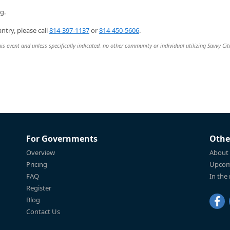
g.
ntry, please call
814-397-1137
or
814-450-5606
.
is event and unless specifically indicated, no other community or individual utilizing Savvy Cit
For Governments
Othe
Overview
About
Pricing
Upcom
FAQ
In the
Register
Blog
Contact Us