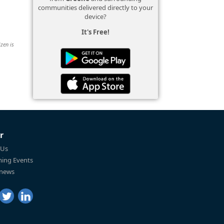
communities delivered directly to your
device?
It's Free!
izen is
r
 Us
ing Events
 news