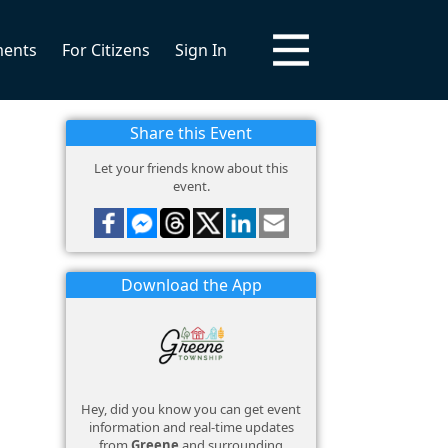
ments
For Citizens
Sign In
Share this Event
Let your friends know about this
event.
Download the App
Hey, did you know you can get event
information and real-time updates
from
Greene
and surrounding