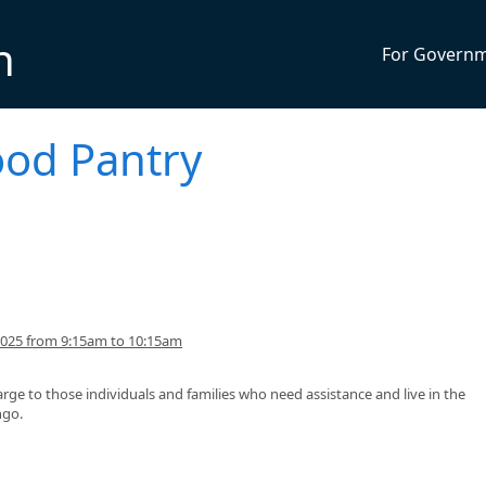
n
For Govern
ood Pantry
2025 from 9:15am to 10:15am
arge to those individuals and families who need assistance and live in the
ngo.