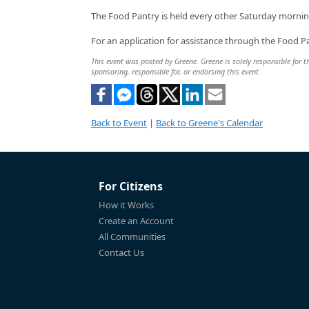
The Food Pantry is held every other Saturday mornin
For an application for assistance through the Food Pa
This event was posted by Greene. Greene is solely responsible for th
sponsoring, responsible for, or endorsing this event.
Back to Event
|
Back to Greene's Calendar
For Citizens
How it Works
Create an Account
All Communities
Contact Us