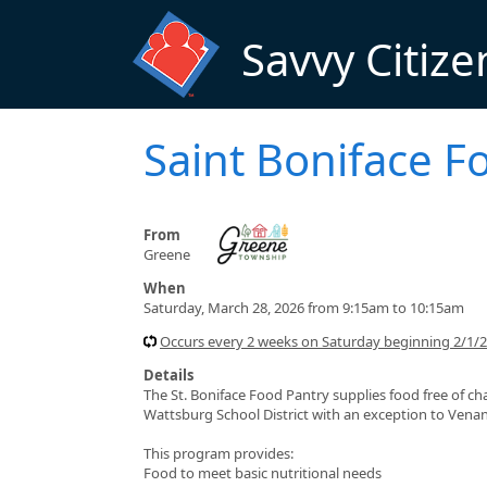
Skip to main content
Savvy Citize
Saint Boniface F
From
Greene
When
Saturday, March 28, 2026 from 9:15am to 10:15am
Occurs every 2 weeks on Saturday beginning 2/1/
Details
The St. Boniface Food Pantry supplies food free of ch
Wattsburg School District with an exception to Vena
This program provides:
Food to meet basic nutritional needs