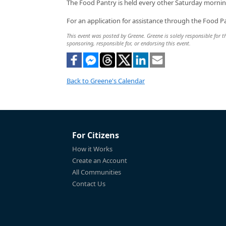
The Food Pantry is held every other Saturday mornin
For an application for assistance through the Food Pa
This event was posted by Greene. Greene is solely responsible for th
sponsoring, responsible for, or endorsing this event.
Back to Greene's Calendar
For Citizens
How it Works
Create an Account
All Communities
Contact Us