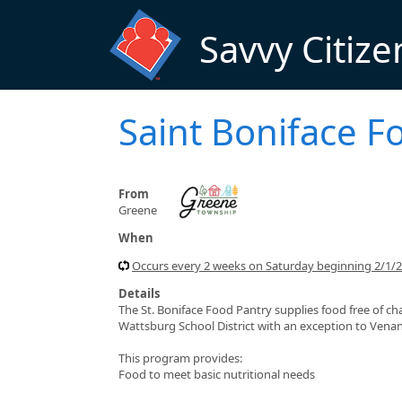
Skip to main content
Savvy Citize
Saint Boniface F
From
Greene
When
Occurs every 2 weeks on Saturday beginning 2/1/
Details
The St. Boniface Food Pantry supplies food free of ch
Wattsburg School District with an exception to Vena
This program provides:
Food to meet basic nutritional needs