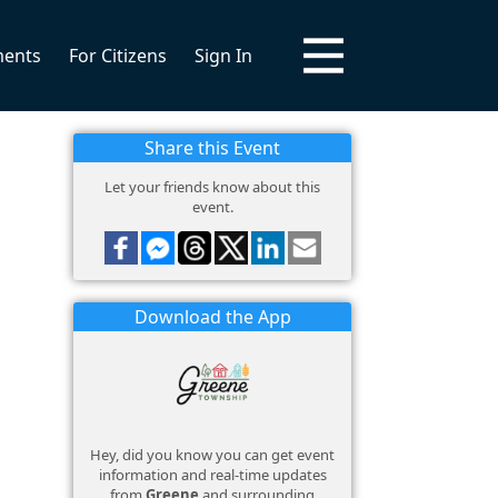
ments
For Citizens
Sign In
Share this Event
Let your friends know about this
event.
Download the App
Hey, did you know you can get event
information and real-time updates
from
Greene
and surrounding