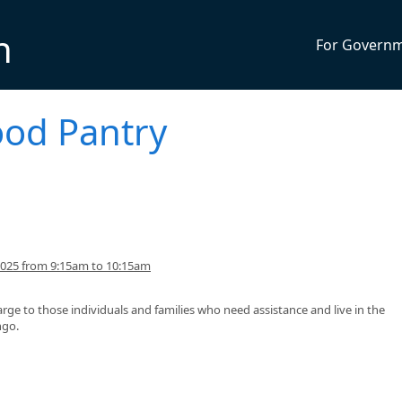
n
For Govern
ood Pantry
2025 from 9:15am to 10:15am
arge to those individuals and families who need assistance and live in the
ngo.