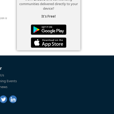
communities delivered directly to your
device?
It's Free!
izen is
r
 Us
ing Events
 news