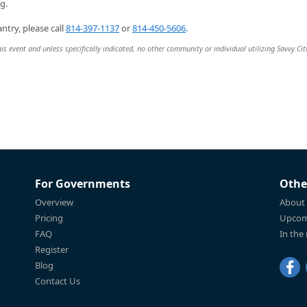
g.
ntry, please call
814-397-1137
or
814-450-5606
.
is event and unless specifically indicated, no other community or individual utilizing Savvy Cit
For Governments
Othe
Overview
About
Pricing
Upcom
FAQ
In the
Register
Blog
Contact Us