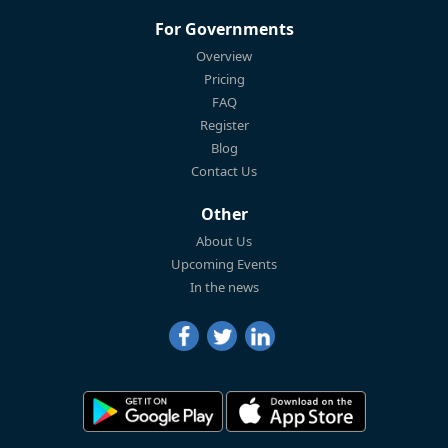
For Governments
Overview
Pricing
FAQ
Register
Blog
Contact Us
Other
About Us
Upcoming Events
In the news