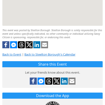
This event was posted by Steelton Borough. Steelton Borough is solely responsible for this
event and unless specifically indicated, no other community or individual utilizing Savvy
Citizen is sponsoring, responsible for, or endorsing this event.
Back to Event
|
Back to Steelton Borough's Calendar
Share this Event
Let your friends know about this event.
Download the App