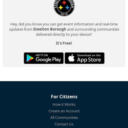
Hey, did you know you can get event information and real-time
updates from
Steelton Borough
and surrounding communities
delivered directly to your device?
It's Free!
For Citizens
How it Works
Create an Account
All Communities
Contact Us