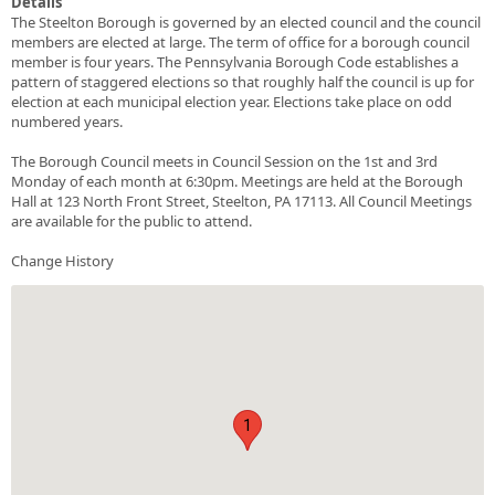
Details
The Steelton Borough is governed by an elected council and the council
members are elected at large. The term of office for a borough council
member is four years. The Pennsylvania Borough Code establishes a
pattern of staggered elections so that roughly half the council is up for
election at each municipal election year. Elections take place on odd
numbered years.
The Borough Council meets in Council Session on the 1st and 3rd
Monday of each month at 6:30pm. Meetings are held at the Borough
Hall at 123 North Front Street, Steelton, PA 17113. All Council Meetings
are available for the public to attend.
Change History
1