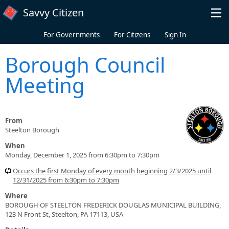
Skip to main content
Savvy Citizen
For Governments
For Citizens
Sign In
Borough Council
Meeting
From
Steelton Borough
When
Monday, December 1, 2025 from 6:30pm to 7:30pm
Occurs the first Monday of every month beginning 2/3/2025 until
12/31/2025 from 6:30pm to 7:30pm
Where
BOROUGH OF STEELTON FREDERICK DOUGLAS MUNICIPAL BUILDING,
123 N Front St, Steelton, PA 17113, USA