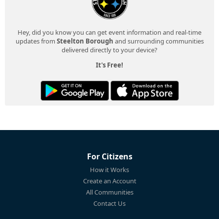
Hey, did you know you can get event information and real-time
updates from
Steelton Borough
and surrounding communities
delivered directly to your device?
It's Free!
For Citizens
How it Works
Create an Account
All Communities
Contact Us