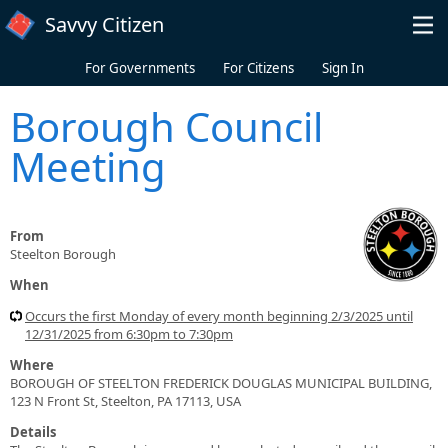
Skip to main content
Savvy Citizen
For Governments
For Citizens
Sign In
Borough Council
Meeting
From
Steelton Borough
When
Occurs the first Monday of every month beginning 2/3/2025 until
12/31/2025 from 6:30pm to 7:30pm
Where
BOROUGH OF STEELTON FREDERICK DOUGLAS MUNICIPAL BUILDING,
123 N Front St, Steelton, PA 17113, USA
Details