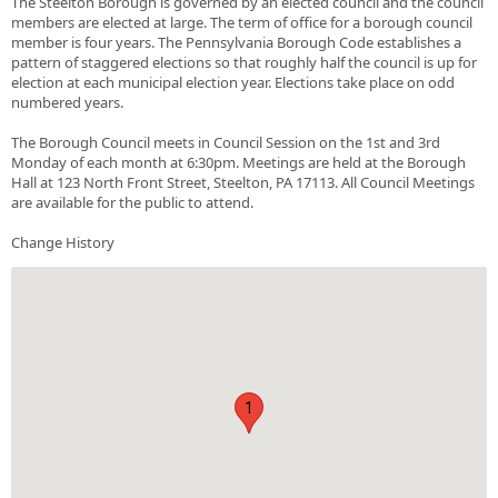
The Steelton Borough is governed by an elected council and the council
members are elected at large. The term of office for a borough council
member is four years. The Pennsylvania Borough Code establishes a
pattern of staggered elections so that roughly half the council is up for
election at each municipal election year. Elections take place on odd
numbered years.
The Borough Council meets in Council Session on the 1st and 3rd
Monday of each month at 6:30pm. Meetings are held at the Borough
Hall at 123 North Front Street, Steelton, PA 17113. All Council Meetings
are available for the public to attend.
Change History
1