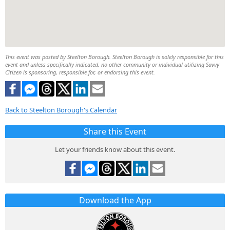
This event was posted by Steelton Borough. Steelton Borough is solely responsible for this
event and unless specifically indicated, no other community or individual utilizing Savvy
Citizen is sponsoring, responsible for, or endorsing this event.
Back to Steelton Borough's Calendar
Share this Event
Let your friends know about this event.
Download the App