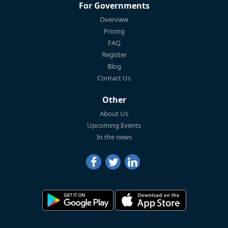
For Governments
Overview
Pricing
FAQ
Register
Blog
Contact Us
Other
About Us
Upcoming Events
In the news