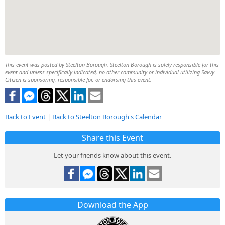
This event was posted by Steelton Borough. Steelton Borough is solely responsible for this
event and unless specifically indicated, no other community or individual utilizing Savvy
Citizen is sponsoring, responsible for, or endorsing this event.
Back to Event
|
Back to Steelton Borough's Calendar
Share this Event
Let your friends know about this event.
Download the App