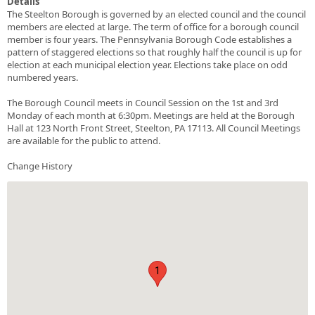
Details
The Steelton Borough is governed by an elected council and the council
members are elected at large. The term of office for a borough council
member is four years. The Pennsylvania Borough Code establishes a
pattern of staggered elections so that roughly half the council is up for
election at each municipal election year. Elections take place on odd
numbered years.
The Borough Council meets in Council Session on the 1st and 3rd
Monday of each month at 6:30pm. Meetings are held at the Borough
Hall at 123 North Front Street, Steelton, PA 17113. All Council Meetings
are available for the public to attend.
Change History
1