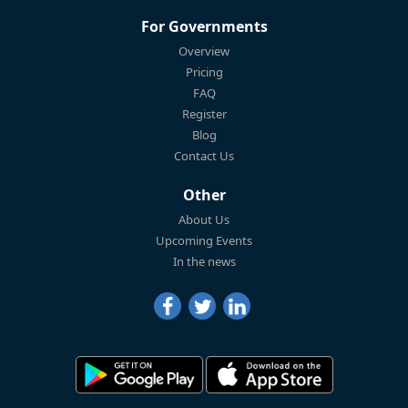
For Governments
Overview
Pricing
FAQ
Register
Blog
Contact Us
Other
About Us
Upcoming Events
In the news