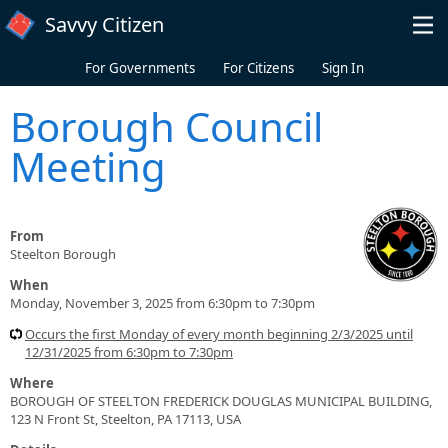
Skip to main content
Savvy Citizen
For Governments
For Citizens
Sign In
Borough Council
Meeting
From
Steelton Borough
When
Monday, November 3, 2025 from 6:30pm to 7:30pm
Occurs the first Monday of every month beginning 2/3/2025 until
12/31/2025 from 6:30pm to 7:30pm
Where
BOROUGH OF STEELTON FREDERICK DOUGLAS MUNICIPAL BUILDING,
123 N Front St, Steelton, PA 17113, USA