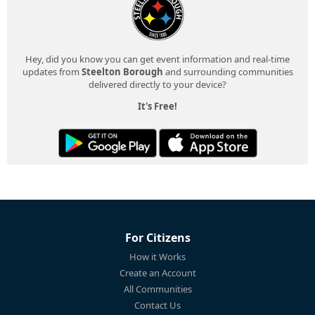
Hey, did you know you can get event information and real-time
updates from
Steelton Borough
and surrounding communities
delivered directly to your device?
It's Free!
For Citizens
How it Works
Create an Account
All Communities
Contact Us