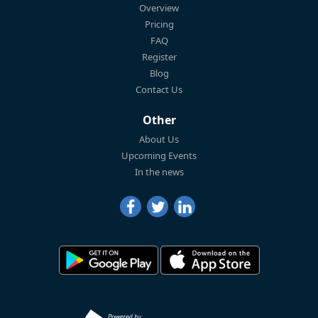
Overview
Pricing
FAQ
Register
Blog
Contact Us
Other
About Us
Upcoming Events
In the news