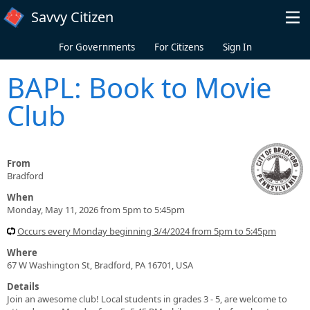
Skip to main content
Savvy Citizen
For Governments
For Citizens
Sign In
BAPL: Book to Movie
Club
From
Bradford
When
Monday, May 11, 2026 from 5pm to 5:45pm
Occurs every Monday beginning 3/4/2024 from 5pm to 5:45pm
Where
67 W Washington St, Bradford, PA 16701, USA
Details
Join an awesome club! Local students in grades 3 - 5, are welcome to