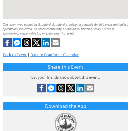
This event was posted by Bradford. Bradford is solely responsible for this event and unless
specifically indicated, no other community or individual utilizing Savvy Citizen is
sponsoring, responsible for, or endorsing this event.
Back to Event
|
Back to Bradford's Calendar
Share this Event
Let your friends know about this event.
Download the App