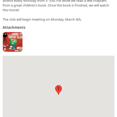
attend every Monday from 5- 5:45 PM while we read a few chapters
from a great children’s book. Once the book is finished, we will watch
the movie!
The club will begin meeting on Monday, March 4th.
Attachments
1