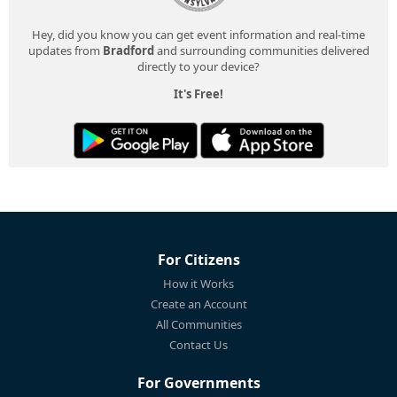
Hey, did you know you can get event information and real-time
updates from
Bradford
and surrounding communities delivered
directly to your device?
It's Free!
For Citizens
How it Works
Create an Account
All Communities
Contact Us
For Governments