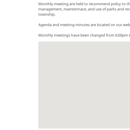
Monthly meeting are held to recommend policy to the
management, maintennace, and use of parks and recreati
township.
Agenda and meeting minutes are located on our web
Monthly meetings have been changed from 6:00pm t