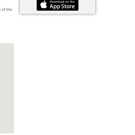
 of the