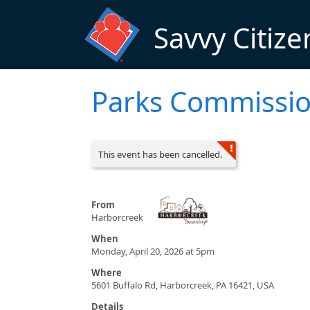
Skip to main content
Savvy Citize
Parks Commissi
This event has been cancelled.
From
Harborcreek
When
Monday, April 20, 2026 at 5pm
Where
5601 Buffalo Rd, Harborcreek, PA 16421, USA
Details