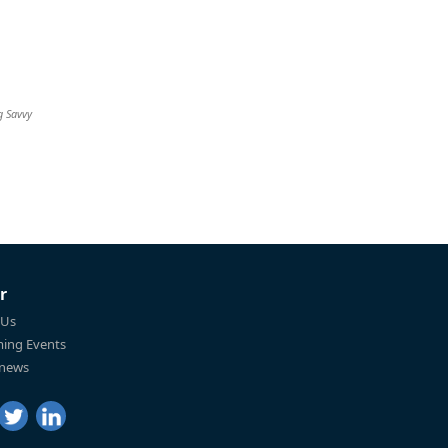
g Savvy
r
 Us
ing Events
 news