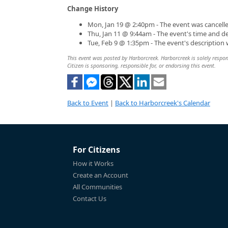
Change History
Mon, Jan 19 @ 2:40pm - The event was cancelle
Thu, Jan 11 @ 9:44am - The event's time and d
Tue, Feb 9 @ 1:35pm - The event's description
This event was posted by Harborcreek. Harborcreek is solely respons
Citizen is sponsoring, responsible for, or endorsing this event.
Back to Event
|
Back to Harborcreek's Calendar
For Citizens
How it Works
Create an Account
All Communities
Contact Us