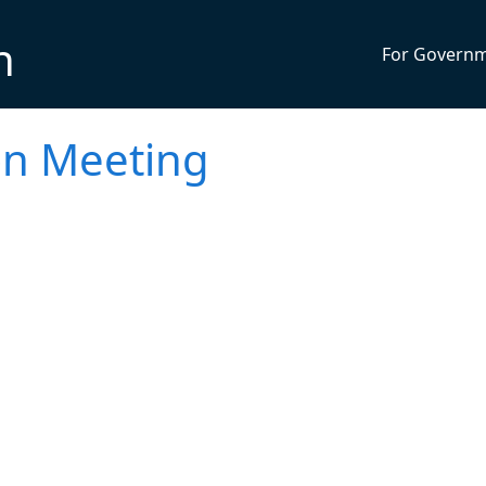
n
For Govern
on Meeting