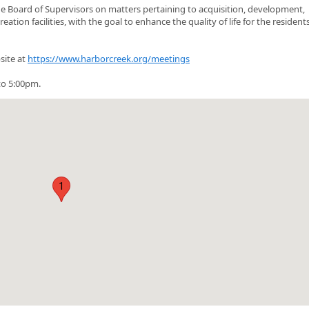
 Board of Supervisors on matters pertaining to acquisition, development,
on facilities, with the goal to enhance the quality of life for the residents
site at
https://www.harborcreek.org/meetings
o 5:00pm.
1