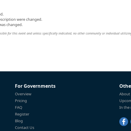
d.
escription were changed.
 was changed.
ible for this event and unless specifically indicated, no other community or individual utilizin
For Governments
Othe
Overview
About
Pricing
Upcom
FAQ
In the
Register
Blog
Contact Us