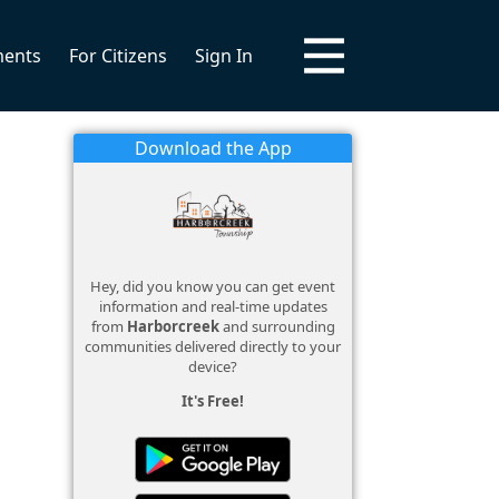
ments
For Citizens
Sign In
Download the App
Hey, did you know you can get event
information and real-time updates
from
Harborcreek
and surrounding
communities delivered directly to your
device?
It's Free!