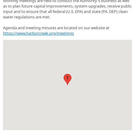
Monthly meetings are held to conduct the Authority's business as well
as to plan future capital improvements, system upgrades, receive public
input and to ensure that all federal (U.S. EPA) and state (PA. DEP) clean
water regulations are met.
Agenda and meeting minutes are located on our website at
https://www.harborcreek.org/meetings
1