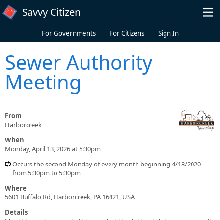
Skip to main content
Savvy Citizen
For Governments
For Citizens
Sign In
Sewer Authority
Meeting
From
Harborcreek
When
Monday, April 13, 2026 at 5:30pm
Occurs the second Monday of every month beginning 4/13/2020
from 5:30pm to 5:30pm
Where
5601 Buffalo Rd, Harborcreek, PA 16421, USA
Details