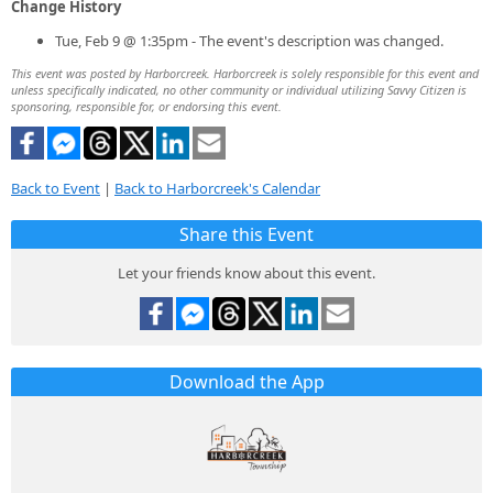
Change History
Tue, Feb 9 @ 1:35pm - The event's description was changed.
This event was posted by Harborcreek. Harborcreek is solely responsible for this event and
unless specifically indicated, no other community or individual utilizing Savvy Citizen is
sponsoring, responsible for, or endorsing this event.
Back to Event
|
Back to Harborcreek's Calendar
Share this Event
Let your friends know about this event.
Download the App