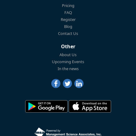
Pricing
FAQ
Register
Blog
Contact Us
Other
About Us
Upcoming Events
In the news