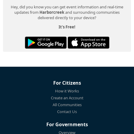
Hey, did you know you can get event information and real-time
updates from
Harborcreek
and surrounding communities
delivered directly to your device?
It's Free!
For Citizens
How it Works
Create an Account
All Communities
Contact Us
For Governments
Overview