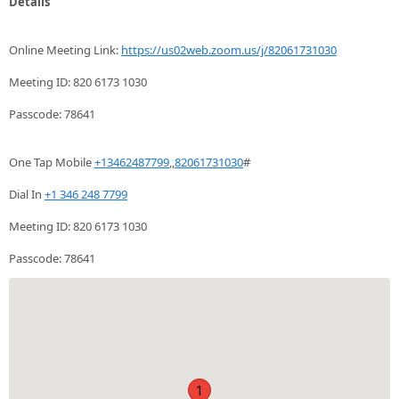
Details
Online Meeting Link:
https://us02web.zoom.us/j/82061731030
Meeting ID: 820 6173 1030
Passcode: 78641
One Tap Mobile
+13462487799
,,
82061731030
#
Dial In
+1 346 248 7799
Meeting ID: 820 6173 1030
Passcode: 78641
1