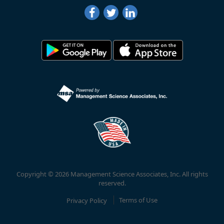
Copyright © 2026 Management Science Associates, Inc. All rights
reserved.
Privacy Policy
Terms of Use