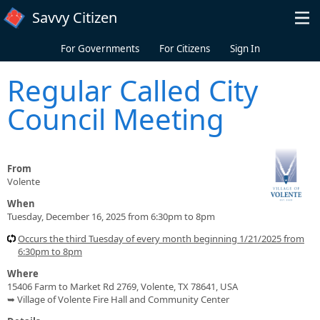
Skip to main content
Savvy Citizen
For Governments
For Citizens
Sign In
Regular Called City
Council Meeting
From
Volente
When
Tuesday, December 16, 2025 from 6:30pm to 8pm
Occurs the third Tuesday of every month beginning 1/21/2025 from
6:30pm to 8pm
Where
15406 Farm to Market Rd 2769, Volente, TX 78641, USA
➥ Village of Volente Fire Hall and Community Center