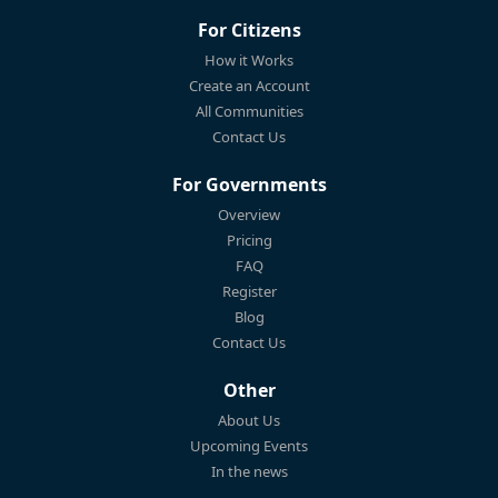
For Citizens
How it Works
Create an Account
All Communities
Contact Us
For Governments
Overview
Pricing
FAQ
Register
Blog
Contact Us
Other
About Us
Upcoming Events
In the news