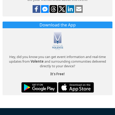
Download the App
Hey, did you know you can get event information and real-time
updates from
Volente
and surrounding communities delivered
directly to your device?
It's Free!