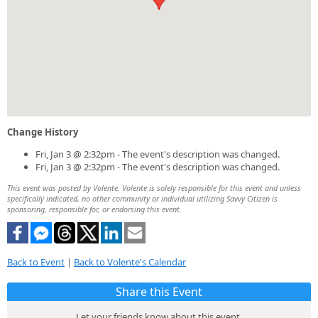
Change History
Fri, Jan 3 @ 2:32pm - The event's description was changed.
Fri, Jan 3 @ 2:32pm - The event's description was changed.
This event was posted by Volente. Volente is solely responsible for this event and unless
specifically indicated, no other community or individual utilizing Savvy Citizen is
sponsoring, responsible for, or endorsing this event.
Back to Event
|
Back to Volente's Calendar
Share this Event
Let your friends know about this event.