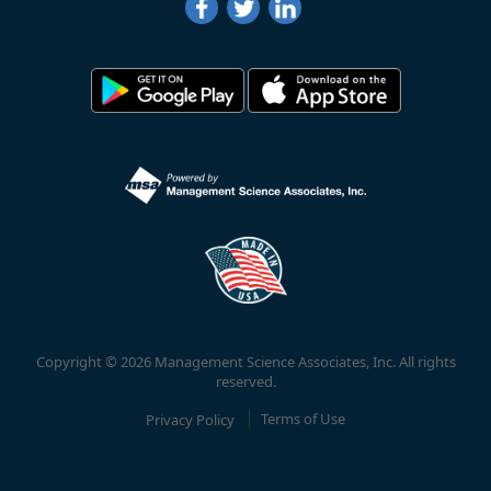
Copyright © 2026 Management Science Associates, Inc. All rights
reserved.
Privacy Policy
Terms of Use