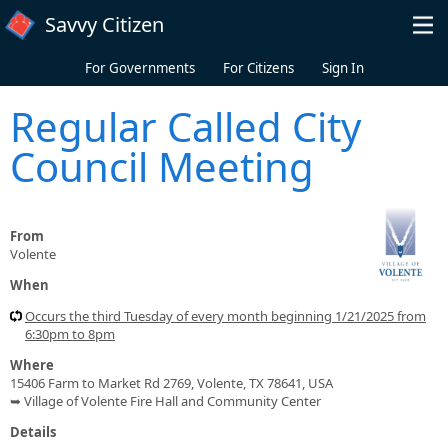
Skip to main content
Savvy Citizen
For Governments
For Citizens
Sign In
Regular Called City
Council Meeting
From
Volente
When
Occurs the third Tuesday of every month beginning 1/21/2025 from
6:30pm to 8pm
Where
15406 Farm to Market Rd 2769, Volente, TX 78641, USA
➥ Village of Volente Fire Hall and Community Center
Details