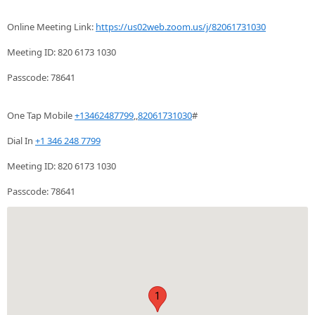
Online Meeting Link:
https://us02web.zoom.us/j/82061731030
Meeting ID: 820 6173 1030
Passcode: 78641
One Tap Mobile
+13462487799
,,
82061731030
#
Dial In
+1 346 248 7799
Meeting ID: 820 6173 1030
Passcode: 78641
1