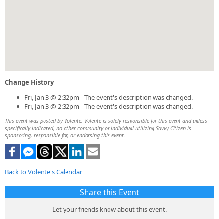
Change History
Fri, Jan 3 @ 2:32pm - The event's description was changed.
Fri, Jan 3 @ 2:32pm - The event's description was changed.
This event was posted by Volente. Volente is solely responsible for this event and unless
specifically indicated, no other community or individual utilizing Savvy Citizen is
sponsoring, responsible for, or endorsing this event.
Back to Volente's Calendar
Share this Event
Let your friends know about this event.