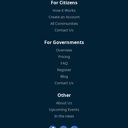
For Citizens
How it Works
Create an Account
All Communities
Contact Us
For Governments
Overview
Pricing
FAQ
Register
Blog
Contact Us
Other
About Us
Upcoming Events
In the news