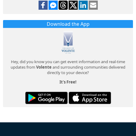
Download the App
Hey, did you know you can get event information and real-time
updates from
Volente
and surrounding communities delivered
directly to your device?
It's Free!