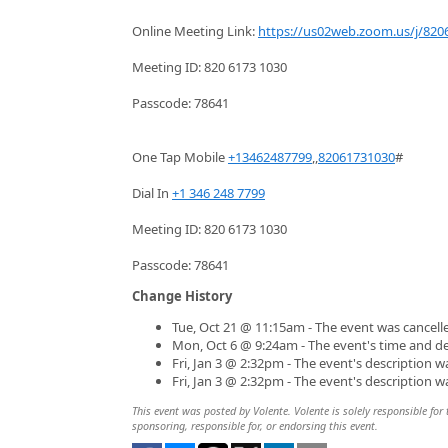
Online Meeting Link:
https://us02web.zoom.us/j/820
Meeting ID: 820 6173 1030
Passcode: 78641
One Tap Mobile
+13462487799
,,
82061731030
#
Dial In
+1 346 248 7799
Meeting ID: 820 6173 1030
Passcode: 78641
Change History
Tue, Oct 21 @ 11:15am - The event was cancell
Mon, Oct 6 @ 9:24am - The event's time and d
Fri, Jan 3 @ 2:32pm - The event's description 
Fri, Jan 3 @ 2:32pm - The event's description 
This event was posted by Volente. Volente is solely responsible for 
sponsoring, responsible for, or endorsing this event.