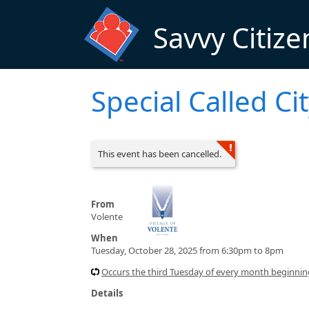
Skip to main content
Savvy Citize
Special Called Ci
This event has been cancelled.
From
Volente
When
Tuesday, October 28, 2025 from 6:30pm to 8pm
Occurs the third Tuesday of every month beginni
Details