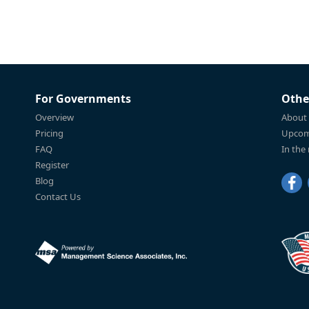
For Governments
Othe
Overview
About
Pricing
Upcom
FAQ
In the
Register
Blog
Contact Us