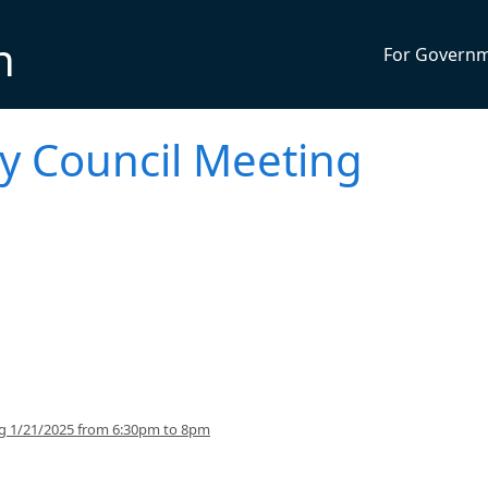
n
For Govern
ty Council Meeting
ng 1/21/2025 from 6:30pm to 8pm