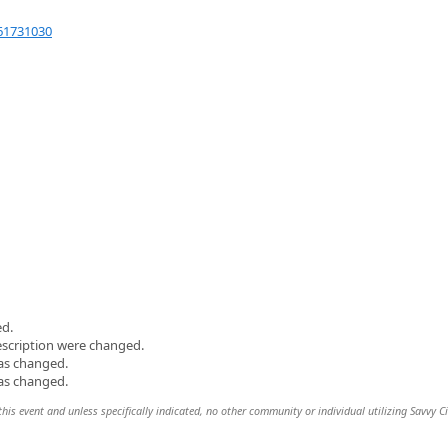
61731030
ed.
escription were changed.
was changed.
was changed.
this event and unless specifically indicated, no other community or individual utilizing Savvy Ci