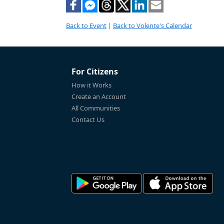
Back to Event
|
Back to Volente's Calendar
For Citizens
How it Works
Create an Account
All Communities
Contact Us