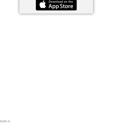
tizen is