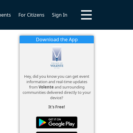
ments
For Citizens
Sign In
Download the App
Hey, did you know you can get event
information and real-time updates
from
Volente
and surrounding
communities delivered directly to your
device?
It's Free!