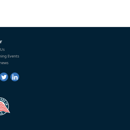
r
 Us
ing Events
 news