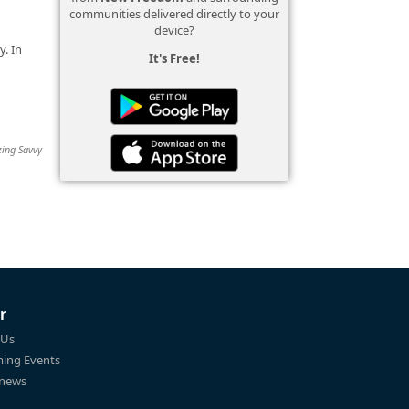
communities delivered directly to your
device?
. In
It's Free!
zing Savvy
r
 Us
ing Events
 news