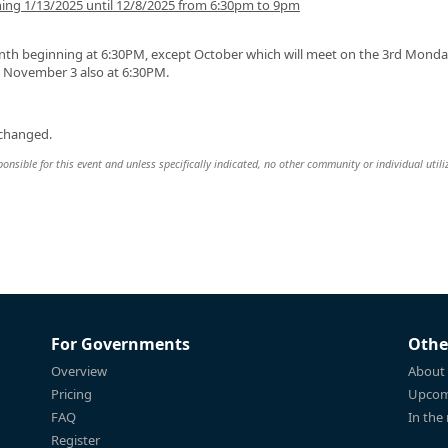
ng 1/13/2025 until 12/8/2025 from 6:30pm to 9pm
beginning at 6:30PM, except October which will meet on the 3rd Monday
d November 3 also at 6:30PM.
 changed.
sible for this event and unless specifically indicated, no other community or individual utili
For Governments
Othe
Overview
About
Pricing
Upcom
FAQ
In the
Register