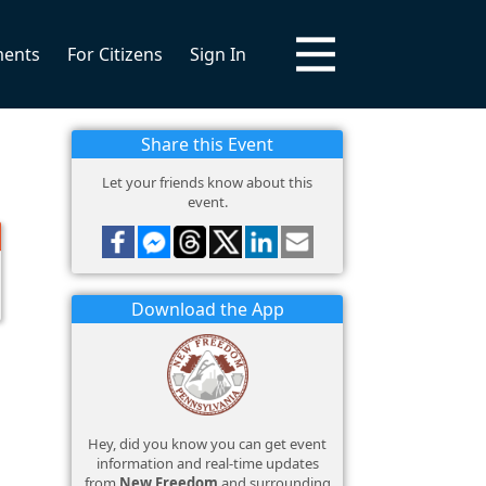
ments
For Citizens
Sign In
Share this Event
Let your friends know about this
event.
Download the App
Hey, did you know you can get event
information and real-time updates
from
New Freedom
and surrounding