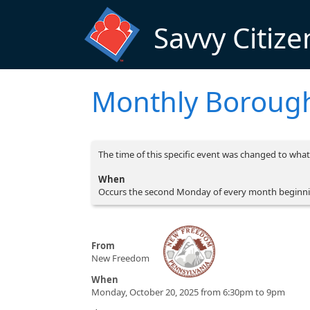
Skip to main content
Savvy Citize
Monthly Borough
The time of this specific event was changed to what 
When
Occurs the second Monday of every month beginni
From
New Freedom
When
Monday, October 20, 2025 from 6:30pm to 9pm