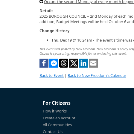
Occurs the second Monday of every month beginni
Details
2025 BOROUGH COUNCIL – 2nd Monday of each month 
addition, Budget Meetings will be held October 6 an
Change History
Thu, Dec 19 @ 10:24am - The event's time was
This event was posted by New Freedom. New Freedom is solely respon
Citizen is sponsoring, responsible for, or endorsing this event.
Back to Event
|
Back to New Freedom's Calendar
For Citizens
How it Works
Create an Account
All Communities
Contact Us