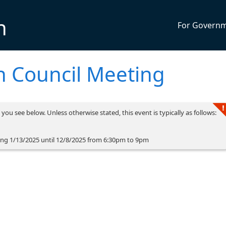
n
For Govern
 Council Meeting
you see below. Unless otherwise stated, this event is typically as follows:
ng 1/13/2025 until 12/8/2025 from 6:30pm to 9pm