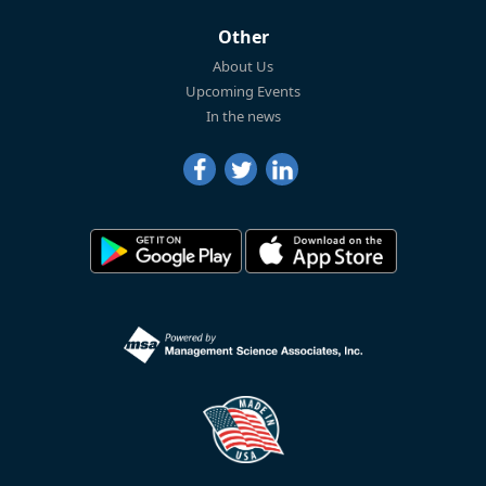
Other
About Us
Upcoming Events
In the news