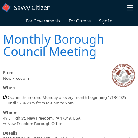
Skip to main content
Savvy Citizen
For Governments
For Citizens
Sign In
Monthly Borough
Council Meeting
From
New Freedom
When
Occurs the second Monday of every month beginning 1/13/2025
until 12/8/2025 from 6:30pm to 9pm
Where
49 E High St, New Freedom, PA 17349, USA
➥ New Freedom Borough Office
Details