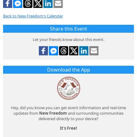
Back to New Freedom's Calendar
Share this Event
Let your friends know about this event.
Download the App
Hey, did you know you can get event information and real-time
updates from
New Freedom
and surrounding communities
delivered directly to your device?
It's Free!