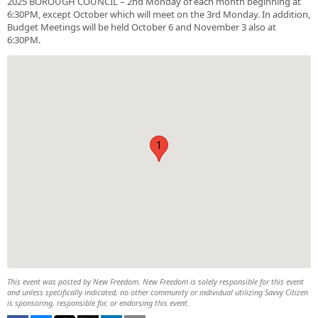
2025 BOROUGH COUNCIL – 2nd Monday of each month beginning at
6:30PM, except October which will meet on the 3rd Monday. In addition,
Budget Meetings will be held October 6 and November 3 also at
6:30PM.
1
This event was posted by New Freedom. New Freedom is solely responsible for this event
and unless specifically indicated, no other community or individual utilizing Savvy Citizen
is sponsoring, responsible for, or endorsing this event.