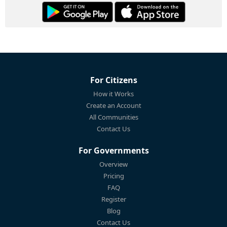
For Citizens
How it Works
Create an Account
All Communities
Contact Us
For Governments
Overview
Pricing
FAQ
Register
Blog
Contact Us