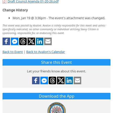
Draft Council Agenda 01-20-26.pdf
Change History
Mon, Jan 19 @ 3:36pm - The event's attachment was changed.
This event was posted by Avalon. Avalon is solely responsible for this event and unless
specifically indicated, no other community or individual utilizing Savvy Citizen is
sponsoring, responsible for, or endorsing this event.
Back to Event
|
Back to Avalon's Calendar
Share this Event
Let your friends know about this event.
Download the App