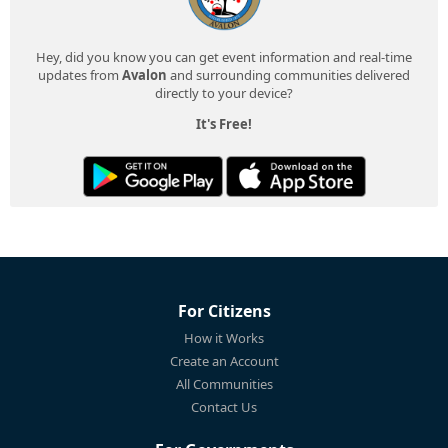
Hey, did you know you can get event information and real-time
updates from
Avalon
and surrounding communities delivered
directly to your device?
It's Free!
For Citizens
How it Works
Create an Account
All Communities
Contact Us