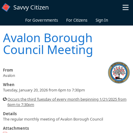
Skip to main content
Savvy Citizen
For Governments
For Citizens
Sign In
Avalon Borough
Council Meeting
From
Avalon
When
Tuesday, January 20, 2026 from 6pm to 7:30pm
Occurs the third Tuesday of every month beginning 1/21/2025 from
6pm to 7:30pm
Details
The regular monthly meeting of Avalon Borough Council
Attachments