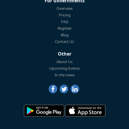
For Governments
Overview
Pricing
FAQ
Register
Blog
Contact Us
Other
About Us
Upcoming Events
In the news