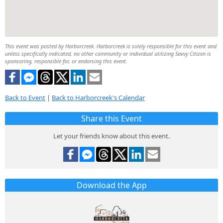
This event was posted by Harborcreek. Harborcreek is solely responsible for this event and
unless specifically indicated, no other community or individual utilizing Savvy Citizen is
sponsoring, responsible for, or endorsing this event.
Back to Event
|
Back to Harborcreek's Calendar
Share this Event
Let your friends know about this event.
Download the App