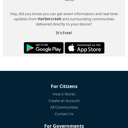
Hey, did you know you can get event information and real-time
updates from
Harborcreek
and surrounding communities
delivered directly to your device?
It's Free!
For Citizens
How it Works
Create an Account
All Communities
Contact Us
For Governments