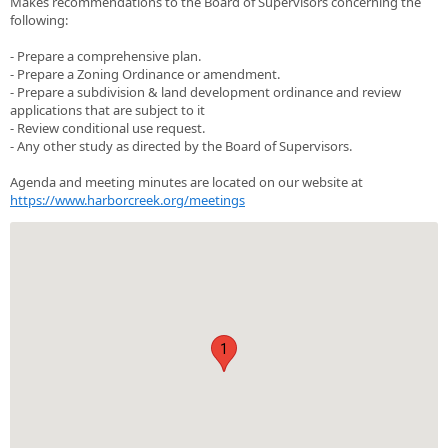
Makes recommendations to the Board of Supervisors concerning the
following:
- Prepare a comprehensive plan.
- Prepare a Zoning Ordinance or amendment.
- Prepare a subdivision & land development ordinance and review
applications that are subject to it
- Review conditional use request.
- Any other study as directed by the Board of Supervisors.
Agenda and meeting minutes are located on our website at
https://www.harborcreek.org/meetings
1