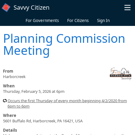
Skip to main content
Savvy Citizen
For Governments
For Citizens
Sign In
Planning Commission
Meeting
From
Harborcreek
When
Thursday, February 5, 2026 at 6pm
Occurs the first Thursday of every month beginning 4/2/2020 from
6pm to 6pm
Where
5601 Buffalo Rd, Harborcreek, PA 16421, USA
Details