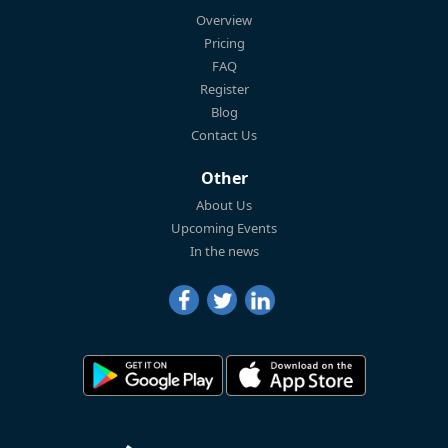
Overview
Pricing
FAQ
Register
Blog
Contact Us
Other
About Us
Upcoming Events
In the news