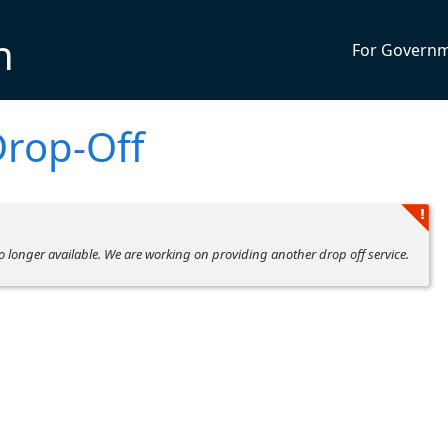
n
For Govern
Drop-Off
no longer available. We are working on providing another drop off service.