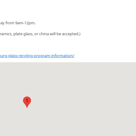
oday from 9am-12pm.
ramics, plate glass, or china will be accepted.)
rg-glass-recyling-program-information/
1