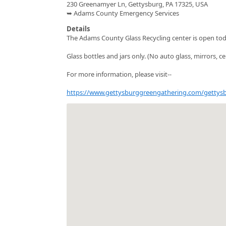
230 Greenamyer Ln, Gettysburg, PA 17325, USA
➥ Adams County Emergency Services
Details
The Adams County Glass Recycling center is open t
Glass bottles and jars only. (No auto glass, mirrors, ce
For more information, please visit--
https://www.gettysburggreengathering.com/gettysbu