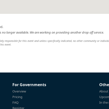
ed.
 is no longer available. We are working on providing another drop off service.
y responsible for this event and unless specifically indicated, no other community or individ
this event.
For Governments
Othe
Overview
About
Pricing
Upcom
FAQ
In the
Register