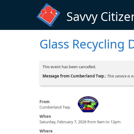
Skip to main content
Savvy Citize
Glass Recycling 
This event has been cancelled.
Message from Cumberland Twp.:
This service is 
From
Cumberland Twp.
When
Saturday, February 7, 2026 from 9am to 12pm
Where