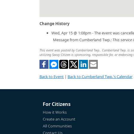
Change History
Wed, Apr 15 @ 1:08pm - The event was cancell
Message from Cumberland Twp.:
This service
This event was posted by Cumberland Twp.. Cumberland Twp. is solel
utilizing Savvy Citizen is sponsoring, responsible for, or endorsing 
Back to Event
|
Back to Cumberland Twp.'s Calendar
For Citizens
How it Works
Create an Account
All Communities
Contact Us