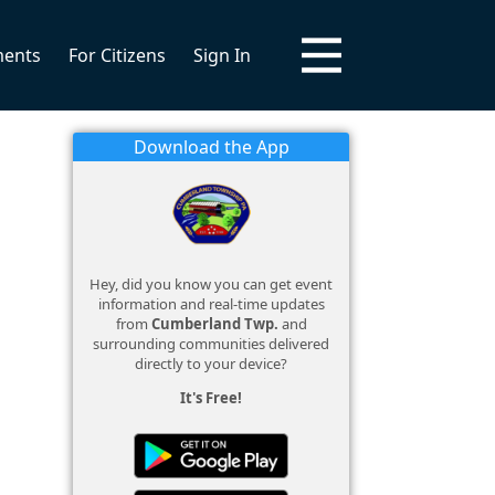
ments
For Citizens
Sign In
Download the App
Hey, did you know you can get event
information and real-time updates
from
Cumberland Twp.
and
surrounding communities delivered
directly to your device?
It's Free!