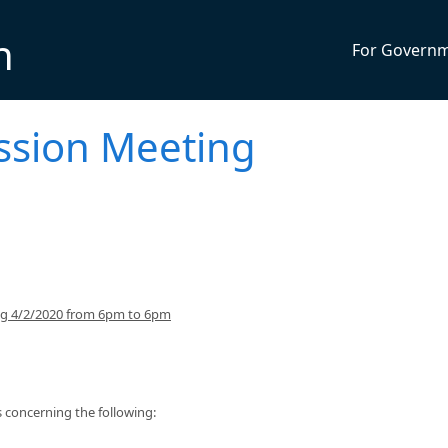
n
For Govern
ssion Meeting
ing 4/2/2020 from 6pm to 6pm
concerning the following: