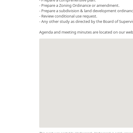
- Prepare a Zoning Ordinance or amendment.
- Prepare a subdivision & land development ordinance 
- Review conditional use request.
- Any other study as directed by the Board of Supervi
Agenda and meeting minutes are located on our web