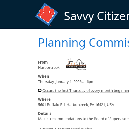
Skip to main content
Savvy Citize
Planning Commi
From
Harborcreek
When
Thursday, January 1, 2026 at 6pm
Occurs the first Thursday of every month beginn
Where
5601 Buffalo Rd, Harborcreek, PA 16421, USA
Details
Makes recommendations to the Board of Supervisors 
- Prepare a comprehensive plan.