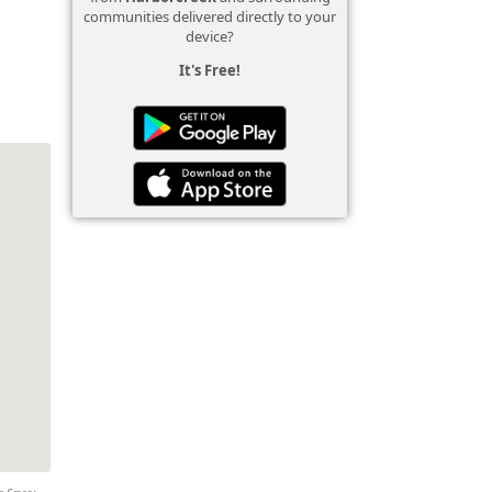
communities delivered directly to your
device?
It's Free!