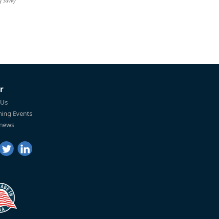
g Savvy
r
 Us
ing Events
 news