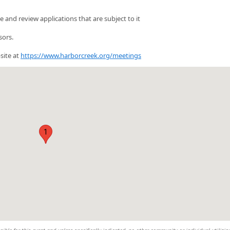
and review applications that are subject to it
sors.
site at
https://www.harborcreek.org/meetings
1