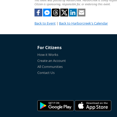
This event was posted by Harborcreek. Harborcreek is solely respons
Citizen is sponsoring, responsible for, or endorsing this event.
Back to Event
|
Back to Harborcreek's Calendar
For Citizens
How it Works
Create an Account
All Communities
Contact Us