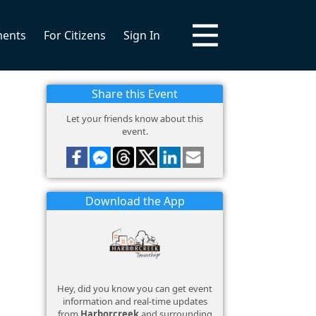
ments
For Citizens
Sign In
Share this Event
Let your friends know about this
event.
Download the App
Hey, did you know you can get event
information and real-time updates
from
Harborcreek
and surrounding