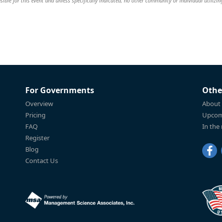
ible for this event and unless specifically indicated, no other community or individual utilizin
For Governments
Othe
Overview
About
Pricing
Upcom
FAQ
In the
Register
Blog
Contact Us