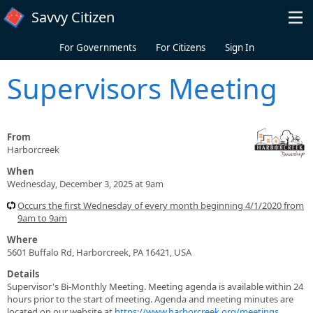
Skip to main content
Savvy Citizen
For Governments
For Citizens
Sign In
Supervisors Meeting
From
Harborcreek
When
Wednesday, December 3, 2025 at 9am
Occurs the first Wednesday of every month beginning 4/1/2020 from
9am to 9am
Where
5601 Buffalo Rd, Harborcreek, PA 16421, USA
Details
Supervisor's Bi-Monthly Meeting. Meeting agenda is available within 24
hours prior to the start of meeting. Agenda and meeting minutes are
located on our website at
https://www.harborcreek.org/meetings