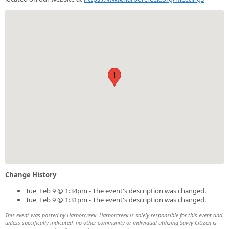
1
Change History
Tue, Feb 9 @ 1:34pm - The event's description was changed.
Tue, Feb 9 @ 1:31pm - The event's description was changed.
This event was posted by Harborcreek. Harborcreek is solely responsible for this event and
unless specifically indicated, no other community or individual utilizing Savvy Citizen is