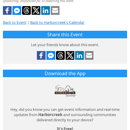
sponsoring, responsible for, or endorsing this event.
Back to Event
|
Back to Harborcreek's Calendar
Share this Event
Let your friends know about this event.
Download the App
Hey, did you know you can get event information and real-time
updates from
Harborcreek
and surrounding communities
delivered directly to your device?
It's Free!