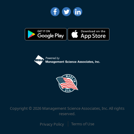
Copyright © 2026 Management Science Associates, Inc. All rights
reserved.
Privacy Policy
Terms of Use