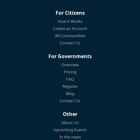
For Citizens
How it Works
Create an Account
All Communities
Contact Us
For Governments
Overview
Pricing
FAQ
Register
Blog
Contact Us
Other
About Us
Upcoming Events
In the news