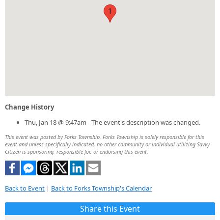
1
Change History
Thu, Jan 18 @ 9:47am - The event's description was changed.
This event was posted by Forks Township. Forks Township is solely responsible for this
event and unless specifically indicated, no other community or individual utilizing Savvy
Citizen is sponsoring, responsible for, or endorsing this event.
Back to Event
|
Back to Forks Township's Calendar
Share this Event