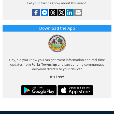
Let your friends know about this event.
Download the App
Hey, did you know you can get event information and real-time
updates from
Forks Township
and surrounding communities
delivered directly to your device?
It's Free!