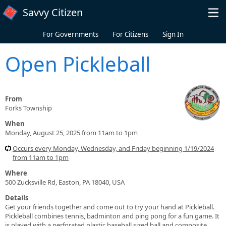
Skip to main content
Savvy Citizen
For Governments
For Citizens
Sign In
Open Pickleball
From
Forks Township
When
Monday, August 25, 2025 from 11am to 1pm
Occurs every Monday, Wednesday, and Friday beginning 1/19/2024
from 11am to 1pm
Where
500 Zucksville Rd, Easton, PA 18040, USA
Details
Get your friends together and come out to try your hand at Pickleball.
Pickleball combines tennis, badminton and ping pong for a fun game. It
is played with a perforated plastic baseball sized ball and composite