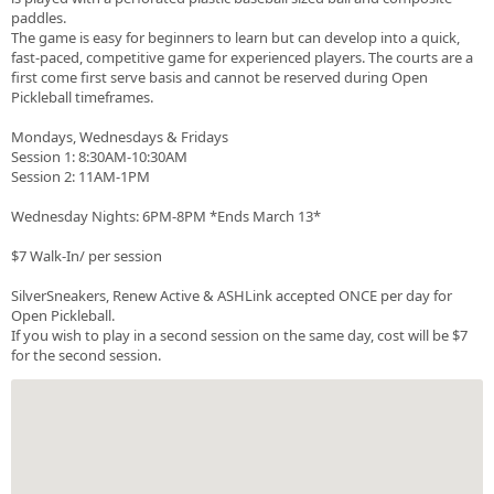
paddles.
The game is easy for beginners to learn but can develop into a quick,
fast-paced, competitive game for experienced players. The courts are a
first come first serve basis and cannot be reserved during Open
Pickleball timeframes.
Mondays, Wednesdays & Fridays
Session 1: 8:30AM-10:30AM
Session 2: 11AM-1PM
Wednesday Nights: 6PM-8PM *Ends March 13*
$7 Walk-In/ per session
SilverSneakers, Renew Active & ASHLink accepted ONCE per day for
Open Pickleball.
If you wish to play in a second session on the same day, cost will be $7
for the second session.