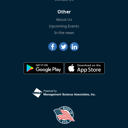
Other
About Us
Upcoming Events
In the news