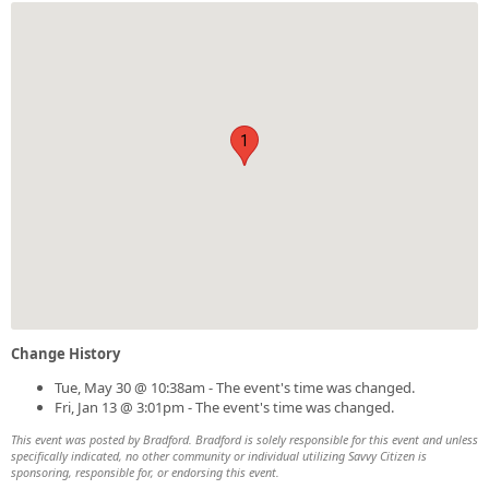
1
Change History
Tue, May 30 @ 10:38am - The event's time was changed.
Fri, Jan 13 @ 3:01pm - The event's time was changed.
This event was posted by Bradford. Bradford is solely responsible for this event and unless
specifically indicated, no other community or individual utilizing Savvy Citizen is
sponsoring, responsible for, or endorsing this event.