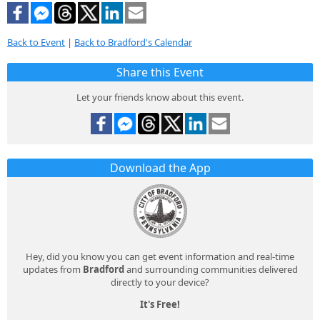
Back to Event
|
Back to Bradford's Calendar
Share this Event
Let your friends know about this event.
Download the App
Hey, did you know you can get event information and real-time
updates from
Bradford
and surrounding communities delivered
directly to your device?
It's Free!