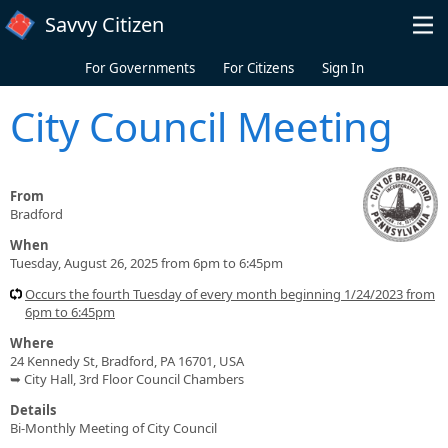
Skip to main content
Savvy Citizen
For Governments
For Citizens
Sign In
City Council Meeting
From
Bradford
When
Tuesday, August 26, 2025 from 6pm to 6:45pm
Occurs the fourth Tuesday of every month beginning 1/24/2023 from
6pm to 6:45pm
Where
24 Kennedy St, Bradford, PA 16701, USA
➥ City Hall, 3rd Floor Council Chambers
Details
Bi-Monthly Meeting of City Council