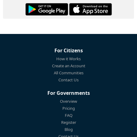
For Citizens
How it Works
Create an Account
All Communities
Contact Us
For Governments
Overview
Pricing
FAQ
Register
Blog
Contact Us