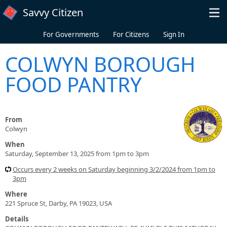
Skip to main content
Savvy Citizen
For Governments
For Citizens
Sign In
COLWYN BOROUGH
FOOD PANTRY
From
Colwyn
When
Saturday, September 13, 2025 from 1pm to 3pm
Occurs every 2 weeks on Saturday beginning 3/2/2024 from 1pm to
3pm
Where
221 Spruce St, Darby, PA 19023, USA
Details