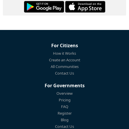
For Citizens
How it Works
Create an Account
All Communities
Contact Us
For Governments
Overview
Pricing
FAQ
Register
Blog
Contact Us