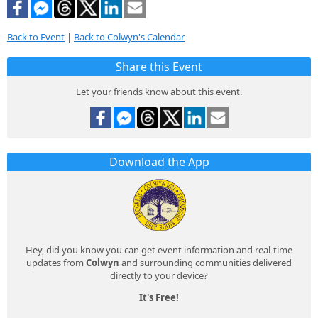
Back to Event
|
Back to Colwyn's Calendar
Share this Event
Let your friends know about this event.
Download the App
Hey, did you know you can get event information and real-time
updates from
Colwyn
and surrounding communities delivered
directly to your device?
It's Free!