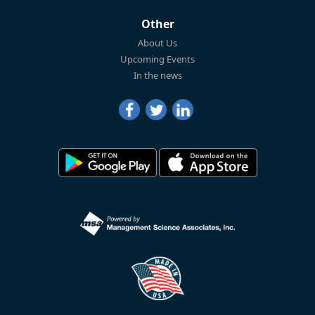
Other
About Us
Upcoming Events
In the news