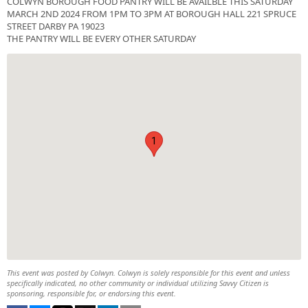
COLWYN BOROUGH FOOD PANTRY WILL BE AVAILBLE THIS SATURDAY
MARCH 2ND 2024 FROM 1PM TO 3PM AT BOROUGH HALL 221 SPRUCE
STREET DARBY PA 19023
THE PANTRY WILL BE EVERY OTHER SATURDAY
1
This event was posted by Colwyn. Colwyn is solely responsible for this event and unless
specifically indicated, no other community or individual utilizing Savvy Citizen is
sponsoring, responsible for, or endorsing this event.