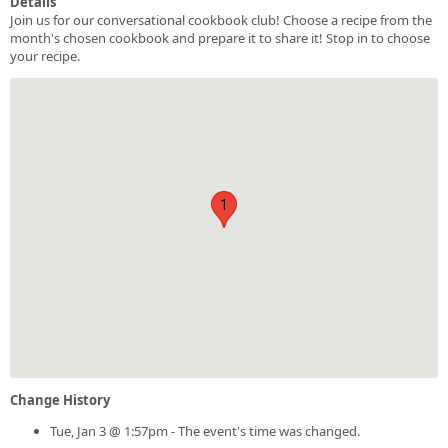
Details
Join us for our conversational cookbook club! Choose a recipe from the
month's chosen cookbook and prepare it to share it! Stop in to choose
your recipe.
1
Change History
Tue, Jan 3 @ 1:57pm - The event's time was changed.