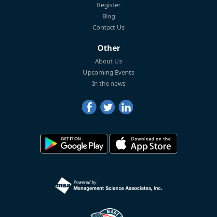
Register
Blog
Contact Us
Other
About Us
Upcoming Events
In the news