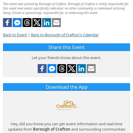
This event was posted by Borough of Crafton. Borough of Crafton is solely responsible for
this event and unless specifically indicated, no other community or individual utilizing
Savvy Citizen is sponsoring, responsible for, or endorsing this event.
Back to Event
|
Back to Borough of Crafton's Calendar
Share this Event
Let your friends know about this event.
Download the App
Hey, did you know you can get event information and real-time
updates from
Borough of Crafton
and surrounding communities