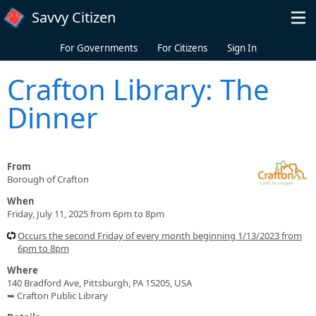
Skip to main content
Savvy Citizen
For Governments
For Citizens
Sign In
Crafton Library: The
Dinner
From
Borough of Crafton
When
Friday, July 11, 2025 from 6pm to 8pm
Occurs the second Friday of every month beginning 1/13/2023 from
6pm to 8pm
Where
140 Bradford Ave, Pittsburgh, PA 15205, USA
➥ Crafton Public Library