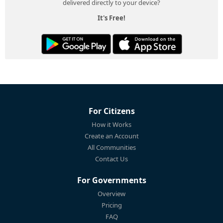
delivered directly to your device?
It's Free!
For Citizens
How it Works
Create an Account
All Communities
Contact Us
For Governments
Overview
Pricing
FAQ