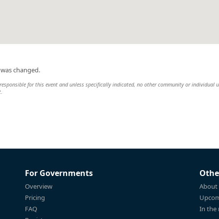
n was changed.
esponsible for this event and unless specifically indicated, no other community or individual u
t.
For Governments
Othe
Overview
About
Pricing
Upcom
FAQ
In the