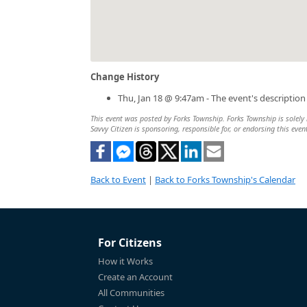
Change History
Thu, Jan 18 @ 9:47am - The event's descriptio
This event was posted by Forks Township. Forks Township is solely r
Savvy Citizen is sponsoring, responsible for, or endorsing this even
Back to Event
|
Back to Forks Township's Calendar
For Citizens
How it Works
Create an Account
All Communities