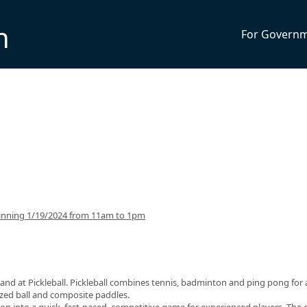
n
For Govern
inning 1/19/2024 from 11am to 1pm
and at Pickleball. Pickleball combines tennis, badminton and ping pong for 
sized ball and composite paddles.
op into a quick, fast-paced, competitive game for experienced players. The 