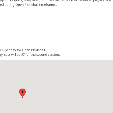
rved during Open Pickleball timeframes.
E per day for Open Pickleball.
y, cost will be $7 for the second session.
1