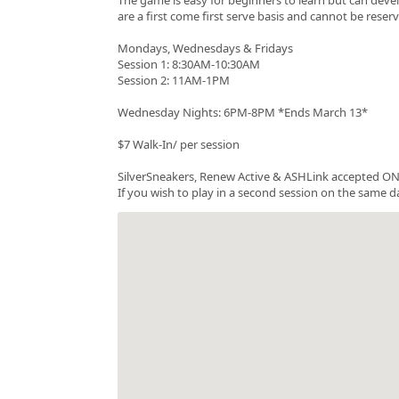
are a first come first serve basis and cannot be rese
Mondays, Wednesdays & Fridays
Session 1: 8:30AM-10:30AM
Session 2: 11AM-1PM
Wednesday Nights: 6PM-8PM *Ends March 13*
$7 Walk-In/ per session
SilverSneakers, Renew Active & ASHLink accepted ONC
If you wish to play in a second session on the same da