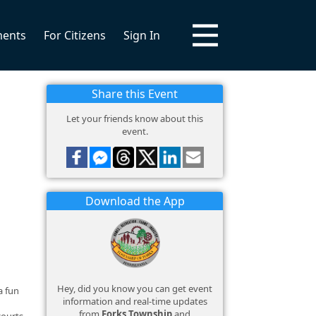
ments
For Citizens
Sign In
Share this Event
Let your friends know about this
event.
Download the App
Hey, did you know you can get event
a fun
information and real-time updates
from
Forks Township
and
courts