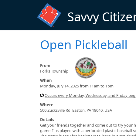
Skip to main content
Savvy Citize
Open Pickleball
From
Forks Township
When
Monday, July 14, 2025 from 11am to 1pm
Occurs every Monday, Wednesday, and Friday beg
Where
500 Zucksville Rd, Easton, PA 18040, USA
Details
Get your friends together and come out to try your h
game. It is played with a perforated plastic baseball 
The game is easy for beginners to learn but can devel