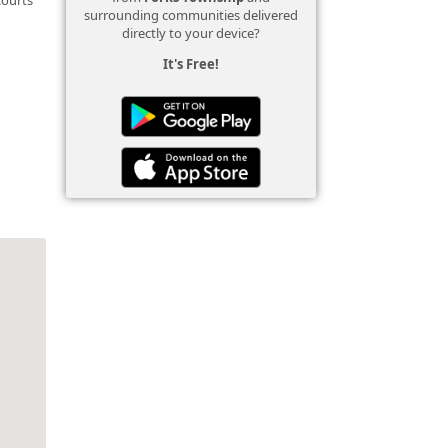
surrounding communities delivered
directly to your device?
It's Free!