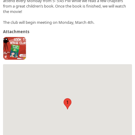
attend every Monday from 5- 5:45 PM while we read a few chapters
from a great children’s book. Once the book is finished, we will watch
the movie!
The club will begin meeting on Monday, March 4th.
Attachments
1