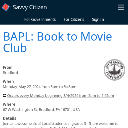
Skip to main content
Savvy Citizen
For Governments
For Citizens
Sign In
BAPL: Book to Movie
Club
From
Bradford
When
Monday, May 27, 2024 from 5pm to 5:45pm
Occurs every Monday beginning 3/4/2024 from 5pm to 5:45pm
Where
67 W Washington St, Bradford, PA 16701, USA
Details
Join an awesome club! Local students in grades 3 - 5, are welcome to