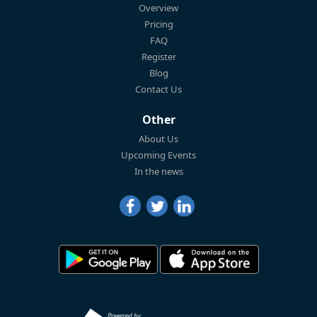
Overview
Pricing
FAQ
Register
Blog
Contact Us
Other
About Us
Upcoming Events
In the news