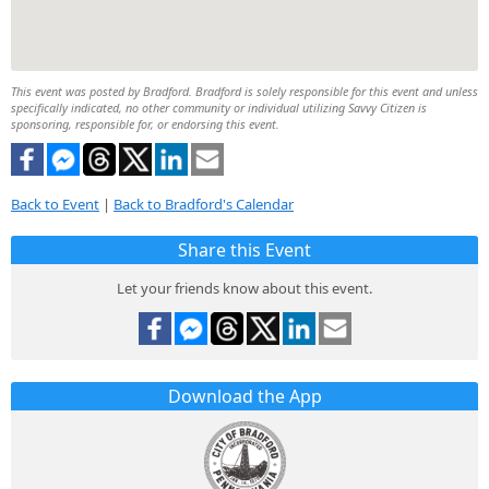
This event was posted by Bradford. Bradford is solely responsible for this event and unless
specifically indicated, no other community or individual utilizing Savvy Citizen is
sponsoring, responsible for, or endorsing this event.
Back to Event
|
Back to Bradford's Calendar
Share this Event
Let your friends know about this event.
Download the App