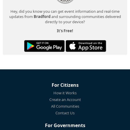
Hey, did you know you can get event information and real-time
updates from
Bradford
and surrounding communities delivered
directly to your device?
It's Free!
For Citizens
How it Works
Create an Account
All Communities
Contact Us
For Governments