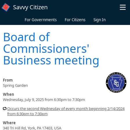
Skip to main content
Savvy Citizen
For Governments
For Citizens
Sign In
Board of
Commissioners'
Business meeting
From
Spring Garden
When
Wednesday, July 9, 2025 from 6:30pm to 7:30pm
Occurs the second Wednesday of every month beginning 2/14/2024
from 6:30pm to 7:30pm
Where
340 Tri Hill Rd, York, PA 17403, USA