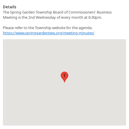
Details
The Spring Garden Township Board of Commissioners' Business
Meeting is the 2nd Wednesday of every month at 6:30pm.
Please refer to the Township website for the agenda.
https://www.springgardentwp.org/meeting-minutes/
1