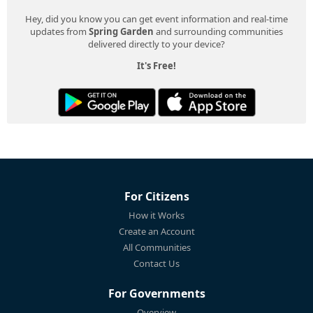
Hey, did you know you can get event information and real-time
updates from
Spring Garden
and surrounding communities
delivered directly to your device?
It's Free!
For Citizens
How it Works
Create an Account
All Communities
Contact Us
For Governments
Overview