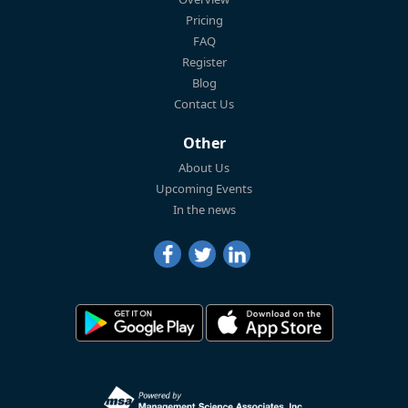
Pricing
FAQ
Register
Blog
Contact Us
Other
About Us
Upcoming Events
In the news