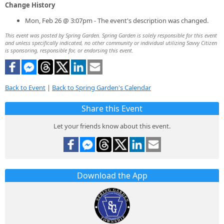
Change History
Mon, Feb 26 @ 3:07pm - The event's description was changed.
This event was posted by Spring Garden. Spring Garden is solely responsible for this event
and unless specifically indicated, no other community or individual utilizing Savvy Citizen
is sponsoring, responsible for, or endorsing this event.
Back to Event
|
Back to Spring Garden's Calendar
Share this Event
Let your friends know about this event.
Download the App