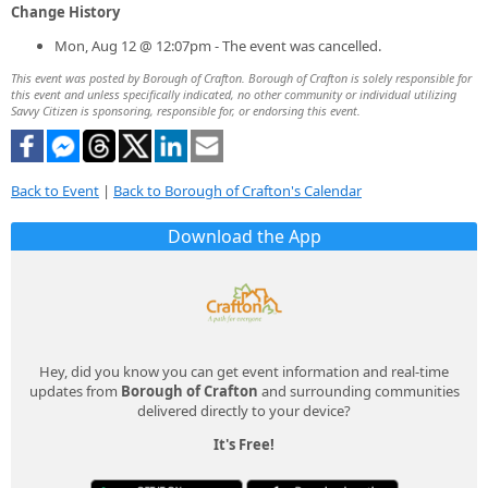
Change History
Mon, Aug 12 @ 12:07pm - The event was cancelled.
This event was posted by Borough of Crafton. Borough of Crafton is solely responsible for
this event and unless specifically indicated, no other community or individual utilizing
Savvy Citizen is sponsoring, responsible for, or endorsing this event.
Back to Event
|
Back to Borough of Crafton's Calendar
Download the App
Hey, did you know you can get event information and real-time
updates from
Borough of Crafton
and surrounding communities
delivered directly to your device?
It's Free!