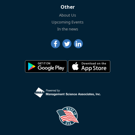
Other
About Us
Upcoming Events
In the news