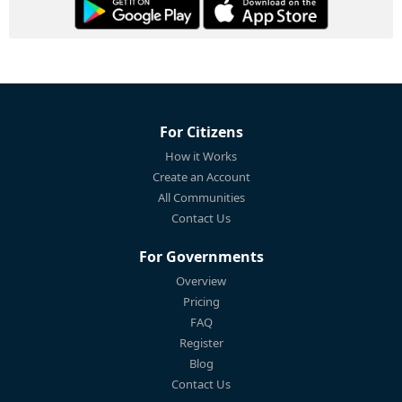
For Citizens
How it Works
Create an Account
All Communities
Contact Us
For Governments
Overview
Pricing
FAQ
Register
Blog
Contact Us