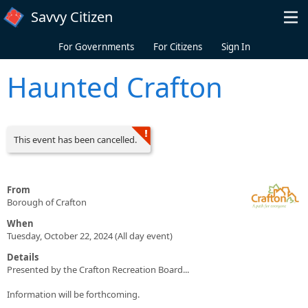
Skip to main content
Savvy Citizen
For Governments
For Citizens
Sign In
Haunted Crafton
This event has been cancelled.
From
Borough of Crafton
When
Tuesday, October 22, 2024 (All day event)
Details
Presented by the Crafton Recreation Board...
Information will be forthcoming.