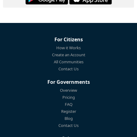
For Citizens
How it Works
Create an Account
All Communities
Contact Us
For Governments
Overview
Pricing
FAQ
Register
Blog
Contact Us