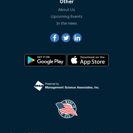
Other
About Us
Upcoming Events
In the news