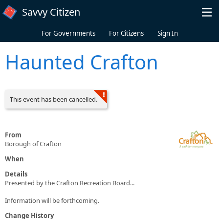
Skip to main content
Savvy Citizen
For Governments
For Citizens
Sign In
Haunted Crafton
This event has been cancelled.
From
Borough of Crafton
When
Details
Presented by the Crafton Recreation Board...
Information will be forthcoming.
Change History