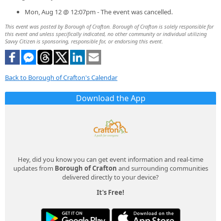
Mon, Aug 12 @ 12:07pm - The event was cancelled.
This event was posted by Borough of Crafton. Borough of Crafton is solely responsible for
this event and unless specifically indicated, no other community or individual utilizing
Savvy Citizen is sponsoring, responsible for, or endorsing this event.
Back to Borough of Crafton's Calendar
Download the App
Hey, did you know you can get event information and real-time
updates from
Borough of Crafton
and surrounding communities
delivered directly to your device?
It's Free!